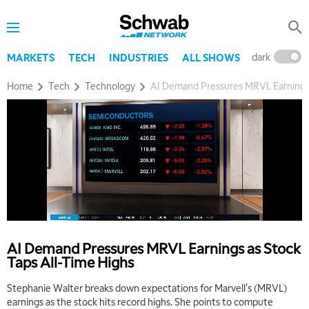
dark
l
MARKETS
TECH
INDUSTRIES
ALL SHOWS
Home
Tech
Technology
AI Demand Pressures MRVL Earnings 
AI Demand Pressures MRVL Earnings as Stock
Taps All-Time Highs
Stephanie Walter breaks down expectations for Marvell's (MRVL)
earnings as the stock hits record highs. She points to compute