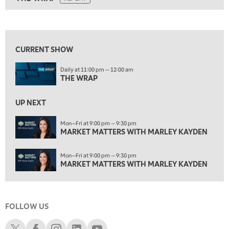
ON AIR
11:30 AM
THE WRAP
REPLAY
View previous shows ↑
1:00 PM
MARKET MATTERS WITH MARLEY KAYDEN
REPLAY
CURRENT SHOW
1:30 PM
Daily at 11:00 pm — 12:00 am
MARKET MATTERS WITH MARLEY KAYDEN
REPLAY
THE WRAP
2:00 PM
MARKET MATTERS WITH MARLEY KAYDEN
REPLAY
UP NEXT
2:30 PM
Mon—Fri at 9:00 pm — 9:30 pm
MARKET MATTERS WITH MARLEY KAYDEN
MARKET MATTERS WITH MARLEY KAYDEN
REPLAY
3:00 PM
Mon—Fri at 9:00 pm — 9:30 pm
MARKET MATTERS WITH MARLEY KAYDEN
REPLAY
MARKET MATTERS WITH MARLEY KAYDEN
3:30 PM
MARKET MATTERS WITH MARLEY KAYDEN
REPLAY
FOLLOW US
4:00 PM
MARKET MATTERS WITH MARLEY KAYDEN
REPLAY
Schwab X
Schwab Facebook
Schwab Instagram
Schwab LinkedIn
Schwab Youtube