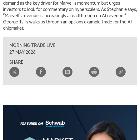
demand as the key driver for Marvell's momentum but urges
investors to look for commentary on hyperscalers. As Stephanie says,
"Marvell's revenue is increasingly a readthrough on AI revenue."
George Tsilis walks us through an options example trade for the AI
chipmaker.
MORNING TRADE LIVE
27 MAY 2026
SHARE
5:00 AM