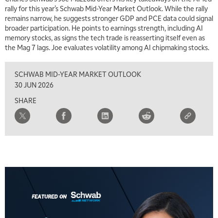
rally for this year’s Schwab Mid-Year Market Outlook. While the rally
remains narrow, he suggests stronger GDP and PCE data could signal
broader participation. He points to earnings strength, including AI
memory stocks, as signs the tech trade is reasserting itself even as
the Mag 7 lags. Joe evaluates volatility among AI chipmaking stocks.
SCHWAB MID-YEAR MARKET OUTLOOK
30 JUN 2026
SHARE