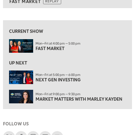
Show
FAST MARKET
REPLAY
ON AIR
8:00 AM
FAST MARKET
REPLAY
View previous shows ↑
9:00 AM
NEXT GEN INVESTING
REPLAY
CURRENT SHOW
10:00 AM
Mon—Fri at 4:00 pm — 5:00 pm
MARKET MATTERS WITH MARLEY KAYDEN
REPLAY
FAST MARKET
10:30 AM
THE WRAP
REPLAY
UP NEXT
12:00 PM
Mon—Fri at 5:00 pm — 6:00 pm
NEXT GEN INVESTING
MORNING MOVERS
1:00 PM
Mon—Fri at 9:00 pm — 9:30 pm
OPENING BELL WITH NICOLE PETALLIDES
MARKET MATTERS WITH MARLEY KAYDEN
2:00 PM
MORNING TRADE LIVE
FOLLOW US
3:00 PM
TRADING 360
Schwab X
Schwab Facebook
Schwab Instagram
Schwab LinkedIn
Schwab Youtube