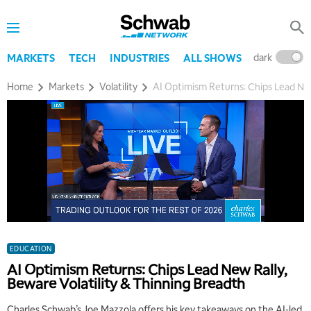
dark
l
MARKETS
TECH
INDUSTRIES
ALL SHOWS
Home
Markets
Volatility
AI Optimism Returns: Chips Lead New
EDUCATION
AI Optimism Returns: Chips Lead New Rally,
Beware Volatility & Thinning Breadth
Charles Schwab’s Joe Mazzola offers his key takeaways on the AI-led