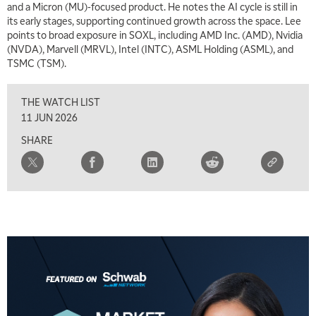
and a Micron (MU)-focused product. He notes the AI cycle is still in
its early stages, supporting continued growth across the space. Lee
points to broad exposure in SOXL, including AMD Inc. (AMD), Nvidia
(NVDA), Marvell (MRVL), Intel (INTC), ASML Holding (ASML), and
TSMC (TSM).
THE WATCH LIST
11 JUN 2026
SHARE