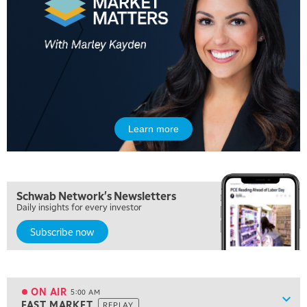
Learn more
Schwab Network's Newsletters
Daily insights for every investor
Subscribe now
ON AIR
5:00 AM
Show
FAST MARKET
REPLAY