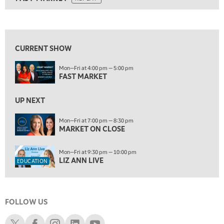
ON AIR
5:00 AM
FAST MARKET
REPLAY
View previous shows ↑
5:30 AM
MARKET ON CLOSE
REPLAY
CURRENT SHOW
7:00 AM
EDUCATION
Mon—Fri at 4:00 pm — 5:00 pm
LIZ ANN LIVE
REPLAY
FAST MARKET
7:30 AM
MARKET OVERTIME
UP NEXT
REPLAY
8:00 AM
Mon—Fri at 7:00 pm — 8:30 pm
MARKET ON CLOSE
TRADING 360
REPLAY
9:00 AM
Mon—Fri at 9:30 pm — 10:00 pm
FAST MARKET
REPLAY
LIZ ANN LIVE
EDUCATION
10:00 AM
NEXT GEN INVESTING
REPLAY
FOLLOW US
11:00 AM
EDUCATION
LIZ ANN LIVE
REPLAY
Schwab X
Schwab Facebook
Schwab Instagram
Schwab LinkedIn
Schwab Youtube