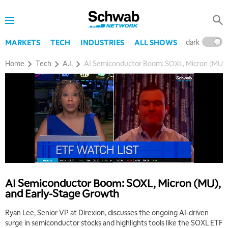
dark
l
MARKETS
TECH
INDUSTRIES
ALL SHOWS
Home
Tech
A.I.
AI Semiconductor Boom: SOXL, Micron (MU),
AI Semiconductor Boom: SOXL, Micron (MU),
and Early-Stage Growth
Ryan Lee, Senior VP at Direxion, discusses the ongoing AI-driven
surge in semiconductor stocks and highlights tools like the SOXL ETF