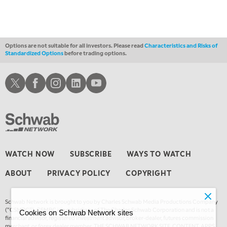
4:00 AM
THE WRAP
REPLAY
Options are not suitable for all investors. Please read
Characteristics and Risks of
Standardized Options
before trading options.
Schwab X
Schwab Facebook
Schwab Instagram
Schwab LinkedIn
Schwab Youtube
WATCH NOW
SUBSCRIBE
WAYS TO WATCH
ABOUT
PRIVACY POLICY
COPYRIGHT
Schwab Network is brought to you by Charles Schwab Media Productions Company
(“CSMPC”). CSMPC is a subsidiary of The Charles Schwab Corporation and is not a
Cookies on Schwab Network sites
financial advisor, registered investment advisor, broker-dealer, futures commission
merchant, or forex dealer member. THE SCHWAB NETWORK SITE, CONTENT, APPS,