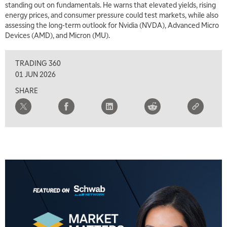
standing out on fundamentals. He warns that elevated yields, rising
6:30 AM
energy prices, and consumer pressure could test markets, while also
MARKET MATTERS WITH MARLEY KAYDEN
REPLAY
assessing the long-term outlook for Nvidia (NVDA), Advanced Micro
Devices (AMD), and Micron (MU).
7:00 AM
TRADING 360
REPLAY
TRADING 360
8:00 AM
01 JUN 2026
FAST MARKET
REPLAY
SHARE
9:00 AM
NEXT GEN INVESTING
REPLAY
10:00 AM
MARKET MATTERS WITH MARLEY KAYDEN
REPLAY
10:30 AM
THE WRAP
REPLAY
12:00 PM
MORNING MOVERS
1:00 PM
OPENING BELL WITH NICOLE PETALLIDES