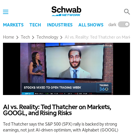
dark
l
MARKETS
TECH
INDUSTRIES
ALL SHOWS
Home
Tech
Technology
AI vs. Reality: Ted Thatcher on Mark
5:00 AM
THE WRAP
REPLAY
5:30 AM
AI vs. Reality: Ted Thatcher on Markets,
MARKET MATTERS WITH MARLEY KAYDEN
REPLAY
GOOGL, and Rising Risks
6:00 AM
EDUCATION
Ted Thatcher says the S&P 500 (SPX) rally is backed by strong
LIZ ANN LIVE
REPLAY
earnings, not just AI-driven optimism, with Alphabet (GOOGL)