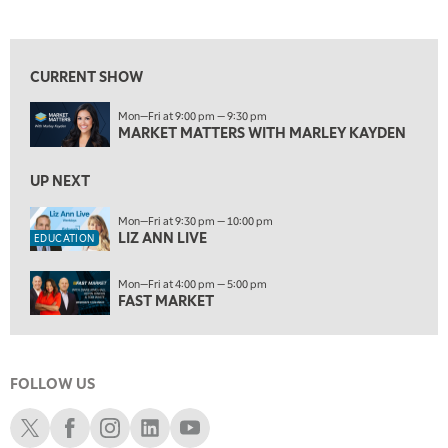
MARKET MATTERS WITH MARLEY KAYDEN
REPLAY
View previous shows ↑
9:30 PM
EDUCATION
LIZ ANN LIVE
REPLAY
CURRENT SHOW
10:00 PM
Mon—Fri at 9:00 pm — 9:30 pm
FAST MARKET
REPLAY
MARKET MATTERS WITH MARLEY KAYDEN
11:00 PM
THE WRAP
UP NEXT
REPLAY
12:30 AM
Mon—Fri at 9:30 pm — 10:00 pm
LIZ ANN LIVE
MARKET OVERTIME
REPLAY
EDUCATION
1:00 AM
EDUCATION
Mon—Fri at 4:00 pm — 5:00 pm
LIZ ANN LIVE
REPLAY
FAST MARKET
1:30 AM
MARKET ON CLOSE
REPLAY
FOLLOW US
3:00 AM
TRADING 360
REPLAY
Schwab X
Schwab Facebook
Schwab Instagram
Schwab LinkedIn
Schwab Youtube