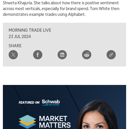
Shweta Khajuria. She talks about how there is positive sentiment
across most verticals, especially for brand spend. Tom White then
demonstrates example trades using Alphabet.
MORNING TRADE LIVE
23 JUL 2024
SHARE