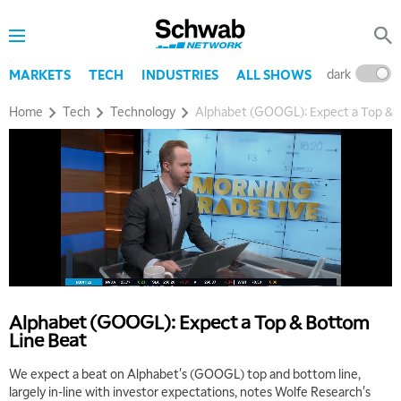
dark
l
MARKETS
TECH
INDUSTRIES
ALL SHOWS
Home
Tech
Technology
Alphabet (GOOGL): Expect a Top & 
Alphabet (GOOGL): Expect a Top & Bottom
Line Beat
We expect a beat on Alphabet's (GOOGL) top and bottom line,
largely in-line with investor expectations, notes Wolfe Research's