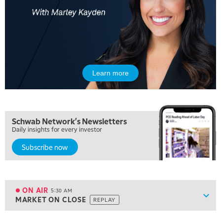
Learn more
Schwab Network's Newsletters
Daily insights for every investor
Subscribe now
5:00 AM
FAST MARKET
REPLAY
ON AIR
5:30 AM
Show
MARKET ON CLOSE
REPLAY
ON AIR
5:30 AM
MARKET ON CLOSE
REPLAY
View previous shows ↑