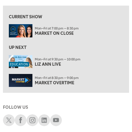
7:00 AM
EDUCATION
LIZ ANN LIVE
REPLAY
CURRENT SHOW
7:30 AM
Mon—Fri at 7:00 pm — 8:30 pm
MARKET OVERTIME
REPLAY
MARKET ON CLOSE
8:00 AM
TRADING 360
UP NEXT
REPLAY
9:00 AM
Mon—Fri at 9:30 pm — 10:00 pm
LIZ ANN LIVE
FAST MARKET
REPLAY
EDUCATION
10:00 AM
Mon—Fri at 8:30 pm — 9:00 pm
NEXT GEN INVESTING
REPLAY
MARKET OVERTIME
11:00 AM
EDUCATION
LIZ ANN LIVE
REPLAY
FOLLOW US
11:30 AM
MARKET OVERTIME
REPLAY
Schwab X
Schwab Facebook
Schwab Instagram
Schwab LinkedIn
Schwab Youtube
12:00 PM