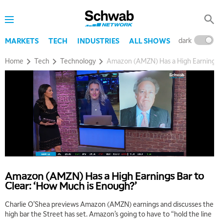
dark
l
MARKETS
TECH
INDUSTRIES
ALL SHOWS
Home
Tech
Technology
Amazon (AMZN) Has a High Earnings 
Amazon (AMZN) Has a High Earnings Bar to
Clear: ‘How Much is Enough?’
Charlie O’Shea previews Amazon (AMZN) earnings and discusses the
high bar the Street has set. Amazon’s going to have to “hold the line