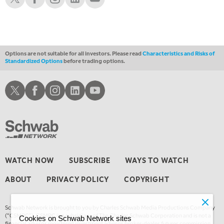
1:00 AM
EDUCATION
LIZ ANN LIVE
REPLAY
1:30 AM
MARKET ON CLOSE
REPLAY
Options are not suitable for all investors. Please read
Characteristics and Risks of
Standardized Options
before trading options.
3:00 AM
TRADING 360
REPLAY
Schwab X
Schwab Facebook
Schwab Instagram
Schwab LinkedIn
Schwab Youtube
4:00 AM
THE WRAP
REPLAY
WATCH NOW
SUBSCRIBE
WAYS TO WATCH
ABOUT
PRIVACY POLICY
COPYRIGHT
Schwab Network is brought to you by Charles Schwab Media Productions Company
(“CSMPC”). CSMPC is a subsidiary of The Charles Schwab Corporation and is not a
Cookies on Schwab Network sites
financial advisor, registered investment advisor, broker-dealer, futures commission