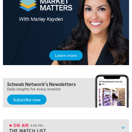
MARKET MATTERS WITH MARLEY KAYDEN
REPLAY
10:30 AM
THE WRAP
REPLAY
12:00 PM
MORNING MOVERS
1:00 PM
OPENING BELL WITH NICOLE PETALLIDES
Learn more
2:00 PM
MORNING TRADE LIVE
3:00 PM
Schwab Network's Newsletters
TRADING 360
Daily insights for every investor
4:00 PM
Subscribe now
FAST MARKET
5:00 PM
NEXT GEN INVESTING
ON AIR
6:00 PM
Show
THE WATCH LIST