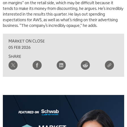
on margins” on the retail side, which may be difficult because it
tends to make its money from discounting, he argues. He’s incredibly
5:00 AM
THE WRAP
REPLAY
interested in the results this quarter. He lays out spending
expectations for AWS, as well as what’s riding on their advertising
5:30 AM
business. “The company’s incredibly opaque,” he adds.
MARKET MATTERS WITH MARLEY KAYDEN
REPLAY
MARKET ON CLOSE
6:00 AM
EDUCATION
LIZ ANN LIVE
REPLAY
05 FEB 2026
SHARE
6:30 AM
MARKET MATTERS WITH MARLEY KAYDEN
REPLAY
7:00 AM
TRADING 360
REPLAY
8:00 AM
FAST MARKET
REPLAY
9:00 AM
NEXT GEN INVESTING
REPLAY
10:00 AM