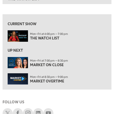
ON AIR
6:00 PM
THE WATCH LIST
View previous shows ↑
7:00 PM
MARKET ON CLOSE
CURRENT SHOW
8:30 PM
Mon—Fri at 6:00 pm — 7:00 pm
MARKET OVERTIME
REPLAY
THE WATCH LIST
9:00 PM
MARKET MATTERS WITH MARLEY KAYDEN
REPLAY
UP NEXT
9:30 PM
EDUCATION
Mon—Fri at 7:00 pm — 8:30 pm
MARKET ON CLOSE
LIZ ANN LIVE
REPLAY
10:00 PM
Mon—Fri at 8:30 pm — 9:00 pm
FAST MARKET
REPLAY
MARKET OVERTIME
11:00 PM
THE WRAP
REPLAY
FOLLOW US
12:30 AM
MARKET OVERTIME
REPLAY
Schwab X
Schwab Facebook
Schwab Instagram
Schwab LinkedIn
Schwab Youtube