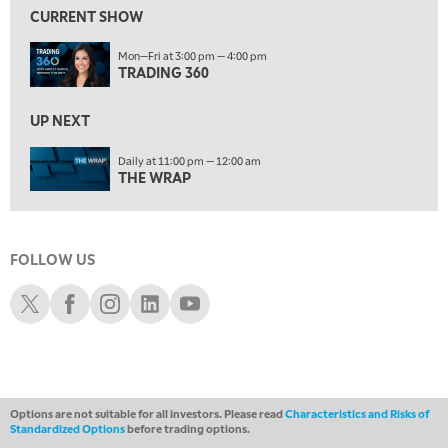
FAST MARKET
REPLAY
CURRENT SHOW
11:00 PM
Mon—Fri at 3:00 pm — 4:00 pm
THE WRAP
REPLAY
TRADING 360
12:30 AM
UP NEXT
MARKET OVERTIME
REPLAY
Daily at 11:00 pm — 12:00 am
1:00 AM
EDUCATION
THE WRAP
LIZ ANN LIVE
REPLAY
1:30 AM
MARKET ON CLOSE
REPLAY
FOLLOW US
ON AIR
3:00 AM
Schwab X
Schwab Facebook
Schwab Instagram
Schwab LinkedIn
Schwab Youtube
TRADING 360
REPLAY
4:00 AM
THE WRAP
REPLAY
Options are not suitable for all investors. Please read
Characteristics and Risks of
Standardized Options
before trading options.