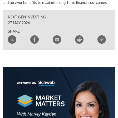
and survivor benefits to maximize long-term financial outcomes.
8:00 AM
FAST MARKET
REPLAY
NEXT GEN INVESTING
9:00 AM
27 MAY 2026
NEXT GEN INVESTING
REPLAY
SHARE
10:00 AM
MARKET MATTERS WITH MARLEY KAYDEN
REPLAY
10:30 AM
THE WRAP
REPLAY
12:00 PM
MORNING MOVERS
1:00 PM
OPENING BELL WITH NICOLE PETALLIDES
2:00 PM
MORNING TRADE LIVE
3:00 PM
TRADING 360