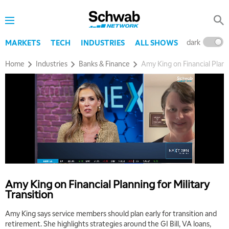
dark
l
MARKETS
TECH
INDUSTRIES
ALL SHOWS
Home
Industries
Banks & Finance
Amy King on Financial Planni
5:00 AM
THE WRAP
REPLAY
5:30 AM
MARKET MATTERS WITH MARLEY KAYDEN
REPLAY
6:00 AM
EDUCATION
LIZ ANN LIVE
REPLAY
6:30 AM
Amy King on Financial Planning for Military
MARKET MATTERS WITH MARLEY KAYDEN
REPLAY
Transition
7:00 AM
Amy King says service members should plan early for transition and
TRADING 360
REPLAY
retirement. She highlights strategies around the GI Bill, VA loans,