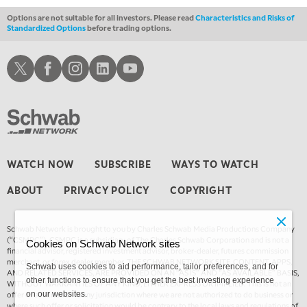
Options are not suitable for all investors. Please read
Characteristics and Risks of
Standardized Options
before trading options.
Schwab X
Schwab Facebook
Schwab Instagram
Schwab LinkedIn
Schwab Youtube
WATCH NOW
SUBSCRIBE
WAYS TO WATCH
ABOUT
PRIVACY POLICY
COPYRIGHT
Schwab Network is brought to you by Charles Schwab Media Productions Company
(“CSMPC”). CSMPC is a subsidiary of The Charles Schwab Corporation and is not a
Cookies on Schwab Network sites
financial advisor, registered investment advisor, broker-dealer, futures commission
merchant, or forex dealer member. THE SCHWAB NETWORK SITE, CONTENT, APPS,
Schwab uses cookies to aid performance, tailor preferences, and for
AND RELATED SERVICES, ARE PROVIDED ON AN “AS IS” AND “AS AVAILABLE” BASIS,
other functions to ensure that you get the best investing experience
WITHOUT WARRANTIES OF ANY KIND, EITHER EXPRESS OR IMPLIED. This is not an
offer or solicitation in any jurisdiction where we are not authorized to do business or
on our websites.
where such offer or solicitation would be contrary to the local laws and regulations of