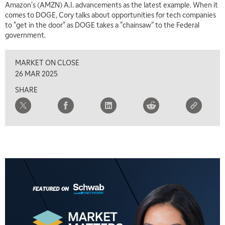
Amazon's (AMZN) A.I. advancements as the latest example. When it
7:00 AM
comes to DOGE, Cory talks about opportunities for tech companies
TRADING 360
REPLAY
to "get in the door" as DOGE takes a "chainsaw" to the Federal
government.
8:00 AM
FAST MARKET
REPLAY
MARKET ON CLOSE
9:00 AM
26 MAR 2025
NEXT GEN INVESTING
REPLAY
SHARE
10:00 AM
MARKET MATTERS WITH MARLEY KAYDEN
REPLAY
10:30 AM
THE WRAP
REPLAY
12:00 PM
MORNING MOVERS
1:00 PM
OPENING BELL WITH NICOLE PETALLIDES
2:00 PM
MORNING TRADE LIVE