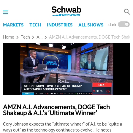
dark
l
MARKETS
TECH
INDUSTRIES
ALL SHOWS
Home
Tech
A.I.
AMZN A.I. Advancements, DOGE Tech Shakeup 
5:00 AM
THE WRAP
REPLAY
5:30 AM
MARKET MATTERS WITH MARLEY KAYDEN
REPLAY
6:00 AM
EDUCATION
AMZN A.I. Advancements, DOGE Tech
LIZ ANN LIVE
REPLAY
Shakeup & A.I.'s 'Ultimate Winner'
6:30 AM
Cory Johnson expects the "ultimate winner" of A.I. to be "quite a
MARKET MATTERS WITH MARLEY KAYDEN
REPLAY
ways out" as the technology continues to evolve. He notes