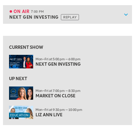
6:00 PM
FAST MARKET
REPLAY
ON AIR
7:00 PM
Show
NEXT GEN INVESTING
REPLAY
ON AIR
7:00 PM
NEXT GEN INVESTING
REPLAY
View previous shows ↑
8:00 PM
MARKET ON CLOSE
REPLAY
CURRENT SHOW
9:30 PM
EDUCATION
Mon—Fri at 5:00 pm — 6:00 pm
LIZ ANN LIVE
REPLAY
NEXT GEN INVESTING
10:00 PM
MARKET OVERTIME
UP NEXT
REPLAY
10:30 PM
Mon—Fri at 7:00 pm — 8:30 pm
MARKET ON CLOSE
MARKET OVERTIME
REPLAY
11:00 PM
Mon—Fri at 9:30 pm — 10:00 pm
THE WRAP
REPLAY
LIZ ANN LIVE
EDUCATION
12:30 AM
MARKET MATTERS WITH MARLEY KAYDEN
REPLAY