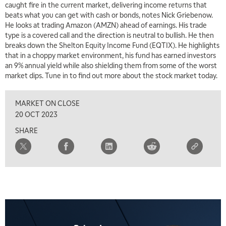
caught fire in the current market, delivering income returns that
beats what you can get with cash or bonds, notes Nick Griebenow.
7:30 AM
He looks at trading Amazon (AMZN) ahead of earnings. His trade
MARKET OVERTIME
REPLAY
type is a covered call and the direction is neutral to bullish. He then
breaks down the Shelton Equity Income Fund (EQTIX). He highlights
8:00 AM
that in a choppy market environment, his fund has earned investors
TRADING 360
REPLAY
an 9% annual yield while also shielding them from some of the worst
market dips. Tune in to find out more about the stock market today.
9:00 AM
FAST MARKET
REPLAY
MARKET ON CLOSE
10:00 AM
20 OCT 2023
NEXT GEN INVESTING
REPLAY
SHARE
11:00 AM
EDUCATION
LIZ ANN LIVE
REPLAY
11:30 AM
THE WRAP
REPLAY
1:00 PM
MARKET MATTERS WITH MARLEY KAYDEN
REPLAY
1:30 PM