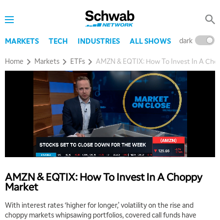
dark
l
MARKETS
TECH
INDUSTRIES
ALL SHOWS
Home
Markets
ETFs
AMZN & EQTIX: How To Invest In A Cho
5:00 AM
THE WRAP
REPLAY
AMZN & EQTIX: How To Invest In A Choppy
5:30 AM
Market
MARKET ON CLOSE
REPLAY
With interest rates ‘higher for longer,’ volatility on the rise and
7:00 AM
choppy markets whipsawing portfolios, covered call funds have
MARKET MATTERS WITH MARLEY KAYDEN
REPLAY