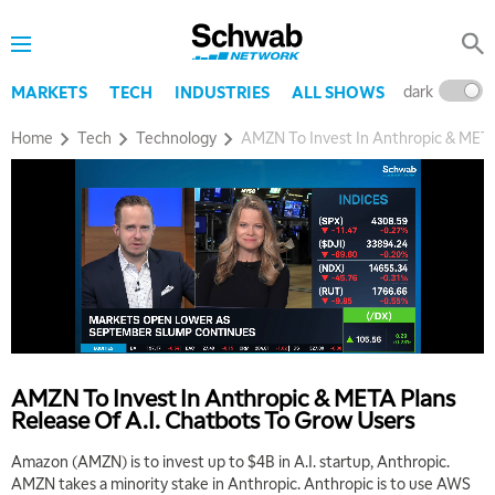
MARKET MATTERS WITH MARLEY KAYDEN
REPLAY
7:30 AM
MARKET OVERTIME
REPLAY
dark
l
MARKETS
TECH
INDUSTRIES
ALL SHOWS
8:00 AM
TRADING 360
REPLAY
Home
Tech
Technology
AMZN To Invest In Anthropic & META
9:00 AM
FAST MARKET
REPLAY
10:00 AM
NEXT GEN INVESTING
REPLAY
11:00 AM
EDUCATION
LIZ ANN LIVE
REPLAY
11:30 AM
THE WRAP
REPLAY
AMZN To Invest In Anthropic & META Plans
Release Of A.I. Chatbots To Grow Users
1:00 PM
MARKET MATTERS WITH MARLEY KAYDEN
REPLAY
Amazon (AMZN) is to invest up to $4B in A.I. startup, Anthropic.
AMZN takes a minority stake in Anthropic. Anthropic is to use AWS
1:30 PM