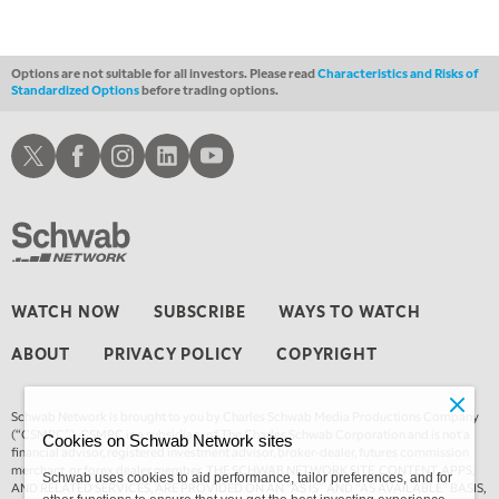
FAST MARKET
REPLAY
Options are not suitable for all investors. Please read
Characteristics and Risks of
Standardized Options
before trading options.
Schwab X
Schwab Facebook
Schwab Instagram
Schwab LinkedIn
Schwab Youtube
WATCH NOW
SUBSCRIBE
WAYS TO WATCH
ABOUT
PRIVACY POLICY
COPYRIGHT
Schwab Network is brought to you by Charles Schwab Media Productions Company
(“CSMPC”). CSMPC is a subsidiary of The Charles Schwab Corporation and is not a
Cookies on Schwab Network sites
financial advisor, registered investment advisor, broker-dealer, futures commission
merchant, or forex dealer member. THE SCHWAB NETWORK SITE, CONTENT, APPS,
Schwab uses cookies to aid performance, tailor preferences, and for
AND RELATED SERVICES, ARE PROVIDED ON AN “AS IS” AND “AS AVAILABLE” BASIS,