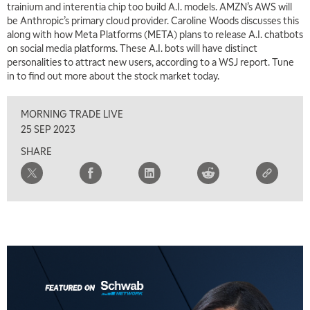
trainium and interentia chip too build A.I. models. AMZN’s AWS will
MARKET MATTERS WITH MARLEY KAYDEN
REPLAY
be Anthropic’s primary cloud provider. Caroline Woods discusses this
along with how Meta Platforms (META) plans to release A.I. chatbots
2:00 PM
on social media platforms. These A.I. bots will have distinct
MARKET MATTERS WITH MARLEY KAYDEN
REPLAY
personalities to attract new users, according to a WSJ report. Tune
in to find out more about the stock market today.
2:30 PM
MARKET MATTERS WITH MARLEY KAYDEN
REPLAY
MORNING TRADE LIVE
3:00 PM
25 SEP 2023
MARKET MATTERS WITH MARLEY KAYDEN
REPLAY
SHARE
3:30 PM
MARKET MATTERS WITH MARLEY KAYDEN
REPLAY
4:00 PM
MARKET MATTERS WITH MARLEY KAYDEN
REPLAY
4:30 PM
MARKET MATTERS WITH MARLEY KAYDEN
REPLAY
5:00 PM
TRADING 360
REPLAY