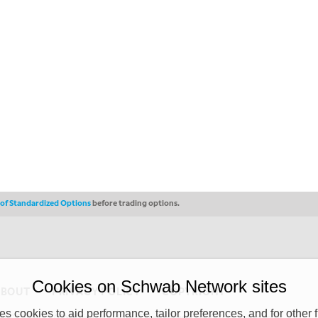
s of Standardized Options
before trading options.
Cookies on Schwab Network sites
ABOUT
PRIVACY POLICY
COPYRIGHT
 cookies to aid performance, tailor preferences, and for other f
y (“CSMPC”). CSMPC is a subsidiary of The Charles Schwab Corporation and is