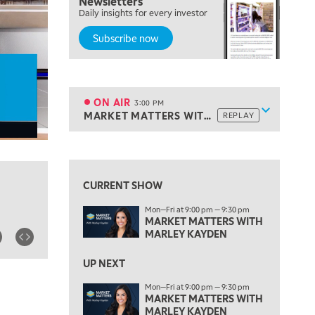
Newsletters
Daily insights for every investor
MARKET MATTERS WITH MARLEY KAYDEN
REPLAY
Subscribe now
2:00 PM
MARKET MATTERS WITH MARLEY KAYDEN
REPLAY
2:30 PM
MARKET MATTERS WITH MARLEY KAYDEN
REPLAY
ON AIR
3:00 PM
Show sche
MARKET MATTERS WITH MARLEY KAYDEN
REPLAY
ON AIR
3:00 PM
MARKET MATTERS WITH MARLEY KAYDEN
REPLAY
View previous shows ↑
3:30 PM
MARKET MATTERS WITH MARLEY KAYDEN
REPLAY
CURRENT SHOW
4:00 PM
Mon—Fri at 9:00 pm — 9:30 pm
MARKET MATTERS WITH MARLEY KAYDEN
REPLAY
MARKET MATTERS WITH
MARLEY KAYDEN
4:30 PM
MARKET MATTERS WITH MARLEY KAYDEN
REPLAY
UP NEXT
5:00 PM
Mon—Fri at 9:00 pm — 9:30 pm
TRADING 360
MARKET MATTERS WITH
REPLAY
MARLEY KAYDEN