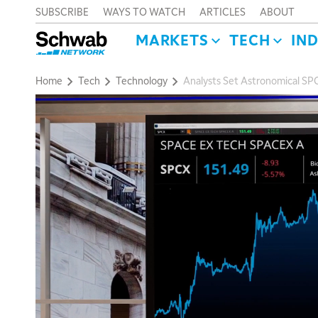
SUBSCRIBE
WAYS TO WATCH
ARTICLES
ABOUT
MARKETS
TECH
IN
Home
Tech
Technology
Analysts Set Astronomical SP