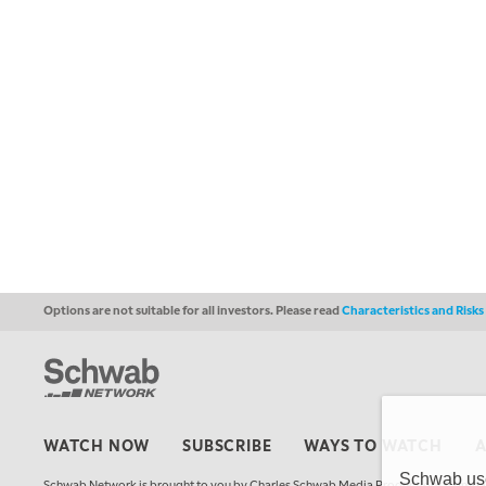
Options are not suitable for all investors. Please read
Characteristics and Risk
WATCH NOW
SUBSCRIBE
WAYS TO WATCH
Schwab uses
Schwab Network is brought to you by Charles Schwab Media Productions Compan