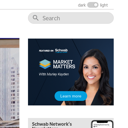
MARKET MATTERS WITH MARLEY KAYDEN
REPLAY
dark
light
7:30 AM
MARKET OVERTIME
REPLAY
8:00 AM
TRADING 360
REPLAY
9:00 AM
FAST MARKET
REPLAY
10:00 AM
NEXT GEN INVESTING
REPLAY
11:00 AM
EDUCATION
LIZ ANN LIVE
REPLAY
11:30 AM
Learn more
THE WRAP
REPLAY
1:00 PM
MARKET MATTERS WITH MARLEY KAYDEN
REPLAY
Schwab Network's
1:30 PM