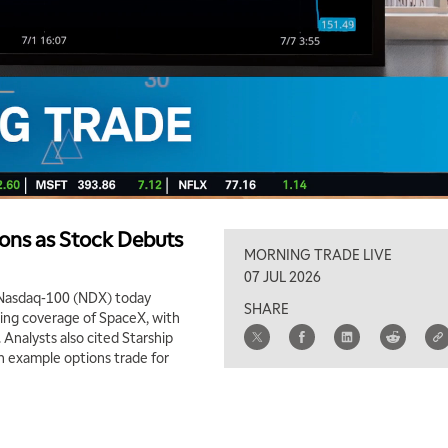
ons as Stock Debuts
MORNING TRADE LIVE
07 JUL 2026
 Nasdaq-100 (NDX) today
SHARE
ating coverage of SpaceX, with
. Analysts also cited Starship
an example options trade for