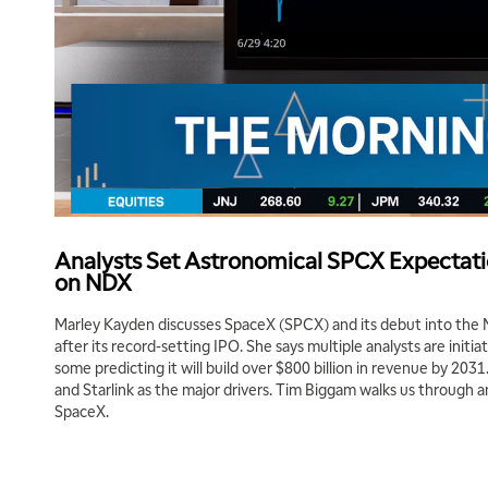
Analysts Set Astronomical SPCX Expectati
on NDX
Marley Kayden discusses SpaceX (SPCX) and its debut into the
after its record-setting IPO. She says multiple analysts are initi
some predicting it will build over $800 billion in revenue by 2031
and Starlink as the major drivers. Tim Biggam walks us through 
SpaceX.