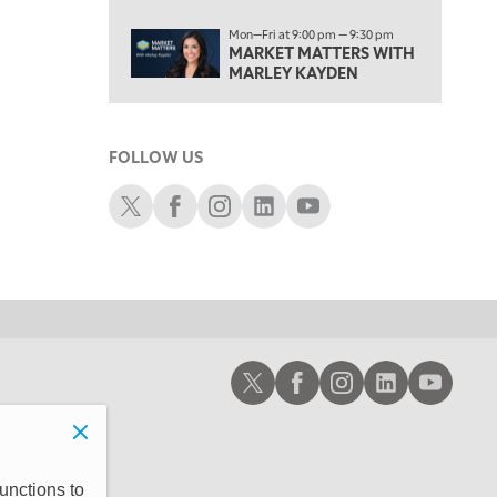
6:00 PM
Mon—Fri at 9:00 pm — 9:30 pm
FAST MARKET
REPLAY
MARKET MATTERS WITH
MARLEY KAYDEN
7:00 PM
NEXT GEN INVESTING
REPLAY
8:00 PM
FOLLOW US
MARKET ON CLOSE
REPLAY
Schwab X
Schwab Facebook
Schwab Instagram
Schwab LinkedIn
Schwab Youtube
9:30 PM
EDUCATION
LIZ ANN LIVE
REPLAY
10:00 PM
MARKET OVERTIME
REPLAY
10:30 PM
MARKET OVERTIME
REPLAY
Schwab X
Schwab Facebook
Schwab Instagram
Schwab LinkedIn
Schwab Youtub
11:00 PM
THE WRAP
REPLAY
12:30 AM
MARKET MATTERS WITH MARLEY KAYDEN
REPLAY
unctions to