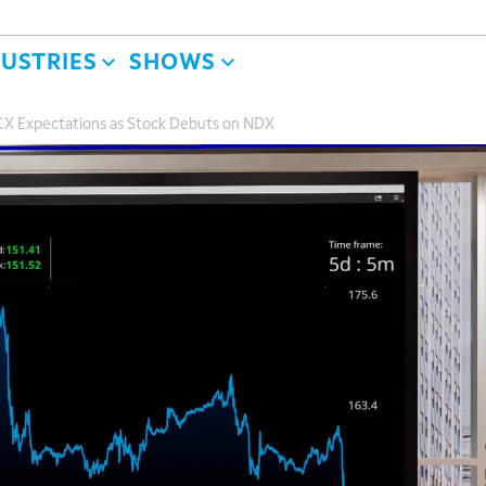
DUSTRIES
SHOWS
CX Expectations as Stock Debuts on NDX