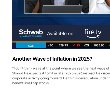
Another Wave of Inflation in 2025?
“I don’t think we’re at the point where we see the next wave of i
Shaoul. He expects it to hit in later 2025-2026 instead. He discu
corporate activity going forward. He thinks deregulation under 
benefit small cap stocks.