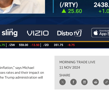
MORNING TRADE LIVE
11 NOV 2024
nflation,” says Michael
sses rates and their impact on
SHARE
the Trump administration will