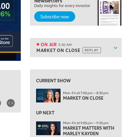
Newsletters
Daily insights for every investor
Subscribe now
5:00 AM
THE WRAP
REPLAY
ON AIR
5:30 AM
Show sche
MARKET ON CLOSE
REPLAY
ON AIR
5:30 AM
MARKET ON CLOSE
REPLAY
View previous shows ↑
7:00 AM
MARKET MATTERS WITH MARLEY KAYDEN
REPLAY
CURRENT SHOW
7:30 AM
Mon—Fri at 7:00 pm — 8:30 pm
MARKET OVERTIME
REPLAY
MARKET ON CLOSE
8:00 AM
TRADING 360
REPLAY
UP NEXT
Mon—Fri at 9:00 pm — 9:30 pm
9:00 AM
MARKET MATTERS WITH
FAST MARKET
REPLAY
MARLEY KAYDEN