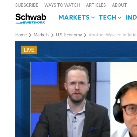
SUBSCRIBE
WAYS TO WATCH
ARTICLES
ABOUT
MARKETS
TECH
IN
Home
Markets
U.S. Economy
Another Wave of Inflatio