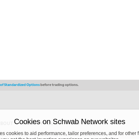
s of Standardized Options
before trading options.
Cookies on Schwab Network sites
ABOUT
PRIVACY POLICY
COPYRIGHT
 cookies to aid performance, tailor preferences, and for other f
y (“CSMPC”). CSMPC is a subsidiary of The Charles Schwab Corporation and is