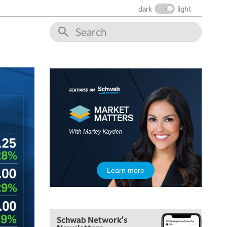
dark
light
Learn more
Schwab Network's