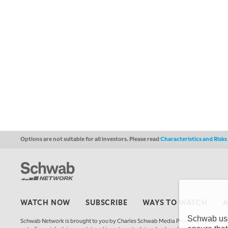
Options are not suitable for all investors. Please read
Characteristics and Risk
WATCH NOW
SUBSCRIBE
WAYS TO WATCH
Schwab uses
Schwab Network is brought to you by Charles Schwab Media Productions Compan