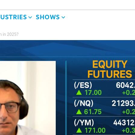
DUSTRIES
SHOWS
n in 2025?