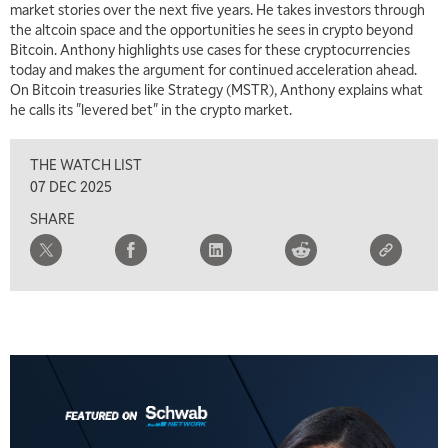
market stories over the next five years. He takes investors through
the altcoin space and the opportunities he sees in crypto beyond
Bitcoin. Anthony highlights use cases for these cryptocurrencies
today and makes the argument for continued acceleration ahead.
On Bitcoin treasuries like Strategy (MSTR), Anthony explains what
he calls its "levered bet" in the crypto market.
5:00 AM
THE WRAP
REPLAY
THE WATCH LIST
5:30 AM
07 DEC 2025
MARKET ON CLOSE
REPLAY
SHARE
7:00 AM
MARKET MATTERS WITH MARLEY KAYDEN
REPLAY
7:30 AM
MARKET OVERTIME
REPLAY
8:00 AM
TRADING 360
REPLAY
9:00 AM
FAST MARKET
REPLAY