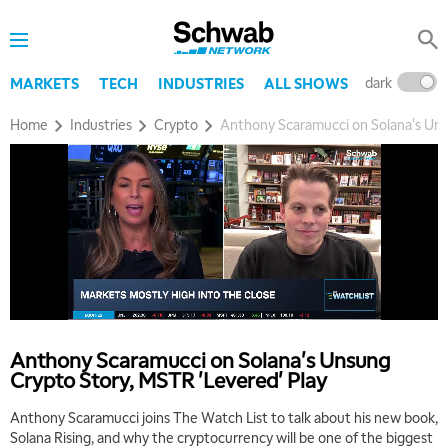
dark
l
MARKETS
TECH
INDUSTRIES
ALL SHOWS
Home
Industries
Crypto
Anthony Scaramucci on Solana's Uns
Anthony Scaramucci on Solana's Unsung
Crypto Story, MSTR 'Levered' Play
Anthony Scaramucci joins The Watch List to talk about his new book,
Solana Rising, and why the cryptocurrency will be one of the biggest