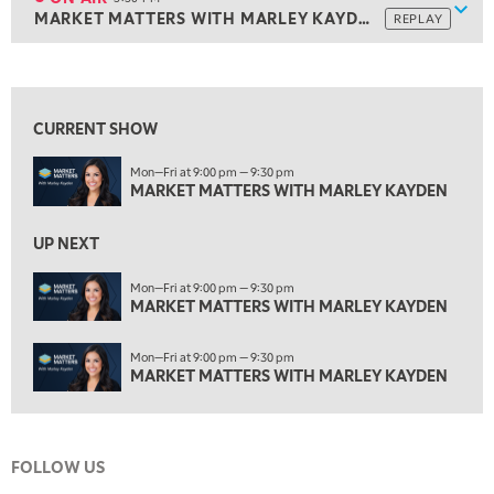
Show
MARKET MATTERS WITH MARLEY KAYDEN
REPLAY
ON AIR
3:30 PM
MARKET MATTERS WITH MARLEY KAYDEN
REPLAY
View previous shows ↑
4:00 PM
MARKET MATTERS WITH MARLEY KAYDEN
REPLAY
CURRENT SHOW
4:30 PM
Mon—Fri at 9:00 pm — 9:30 pm
MARKET MATTERS WITH MARLEY KAYDEN
REPLAY
MARKET MATTERS WITH MARLEY KAYDEN
5:00 PM
TRADING 360
REPLAY
UP NEXT
6:00 PM
Mon—Fri at 9:00 pm — 9:30 pm
FAST MARKET
MARKET MATTERS WITH MARLEY KAYDEN
REPLAY
7:00 PM
Mon—Fri at 9:00 pm — 9:30 pm
NEXT GEN INVESTING
REPLAY
MARKET MATTERS WITH MARLEY KAYDEN
8:00 PM
MARKET ON CLOSE
REPLAY
FOLLOW US
9:30 PM
EDUCATION