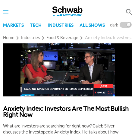
dark
l
MARKETS
TECH
INDUSTRIES
ALL SHOWS
Home
Industries
Food & Beverage
Anxiety Index: Investors 
Anxiety Index: Investors Are The Most Bullish
Right Now
What are investors are searching for right now? Caleb Silver
discusses the Investopedia Anxiety Index. He talks about how