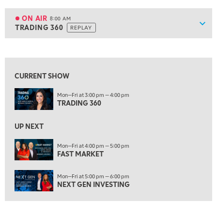
7:30 AM
MARKET OVERTIME
REPLAY
ON AIR
8:00 AM
Show
TRADING 360
REPLAY
ON AIR
8:00 AM
TRADING 360
REPLAY
View previous shows ↑
9:00 AM
FAST MARKET
REPLAY
CURRENT SHOW
10:00 AM
Mon—Fri at 3:00 pm — 4:00 pm
NEXT GEN INVESTING
REPLAY
TRADING 360
11:00 AM
EDUCATION
LIZ ANN LIVE
REPLAY
UP NEXT
11:30 AM
Mon—Fri at 4:00 pm — 5:00 pm
FAST MARKET
THE WRAP
REPLAY
1:00 PM
Mon—Fri at 5:00 pm — 6:00 pm
MARKET MATTERS WITH MARLEY KAYDEN
REPLAY
NEXT GEN INVESTING
1:30 PM
MARKET MATTERS WITH MARLEY KAYDEN
REPLAY