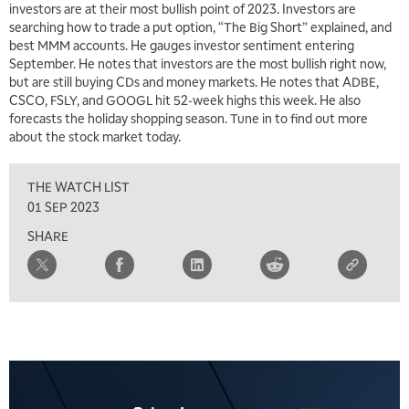
investors are at their most bullish point of 2023. Investors are
searching how to trade a put option, “The Big Short” explained, and
best MMM accounts. He gauges investor sentiment entering
September. He notes that investors are the most bullish right now,
but are still buying CDs and money markets. He notes that ADBE,
CSCO, FSLY, and GOOGL hit 52-week highs this week. He also
forecasts the holiday shopping season. Tune in to find out more
about the stock market today.
THE WATCH LIST
01 SEP 2023
SHARE