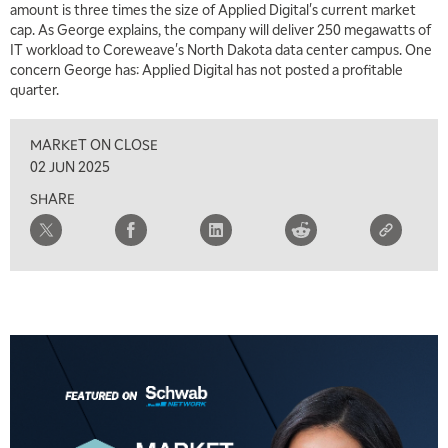
amount is three times the size of Applied Digital's current market
cap. As George explains, the company will deliver 250 megawatts of
IT workload to Coreweave's North Dakota data center campus. One
concern George has: Applied Digital has not posted a profitable
quarter.
MARKET ON CLOSE
02 JUN 2025
SHARE
5:00 AM
THE WRAP
REPLAY
5:30 AM