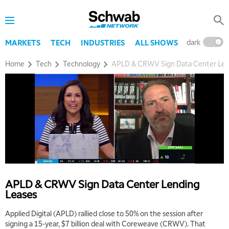
dark
l
MARKETS
TECH
INDUSTRIES
ALL SHOWS
Home
Tech
Technology
APLD & CRWV Sign Data Center Len
APLD & CRWV Sign Data Center Lending
Leases
Applied Digital (APLD) rallied close to 50% on the session after
signing a 15-year, $7 billion deal with Coreweave (CRWV). That