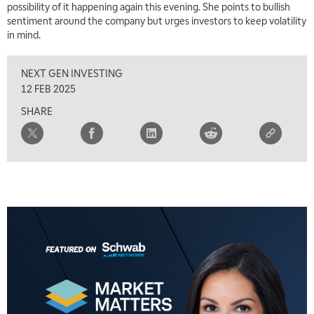
possibility of it happening again this evening. She points to bullish
TRADING 360
REPLAY
sentiment around the company but urges investors to keep volatility
in mind.
8:00 AM
FAST MARKET
REPLAY
NEXT GEN INVESTING
9:00 AM
12 FEB 2025
NEXT GEN INVESTING
REPLAY
SHARE
10:00 AM
MARKET MATTERS WITH MARLEY KAYDEN
REPLAY
10:30 AM
THE WRAP
REPLAY
12:00 PM
MORNING MOVERS
1:00 PM
OPENING BELL WITH NICOLE PETALLIDES
2:00 PM
MORNING TRADE LIVE