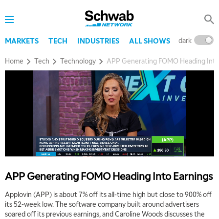
dark
l
MARKETS
TECH
INDUSTRIES
ALL SHOWS
Home
Tech
Technology
APP Generating FOMO Heading Into
5:00 AM
THE WRAP
REPLAY
5:30 AM
MARKET MATTERS WITH MARLEY KAYDEN
REPLAY
6:00 AM
EDUCATION
LIZ ANN LIVE
REPLAY
APP Generating FOMO Heading Into Earnings
6:30 AM
Applovin (APP) is about 7% off its all-time high but close to 900% off
MARKET MATTERS WITH MARLEY KAYDEN
REPLAY
its 52-week low. The software company built around advertisers
soared off its previous earnings, and Caroline Woods discusses the
7:00 AM