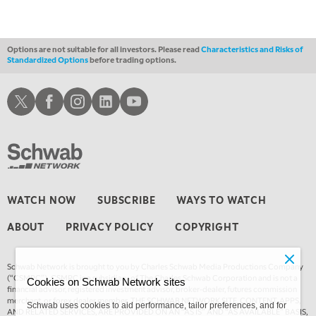
Options are not suitable for all investors. Please read
Characteristics and Risks of
Standardized Options
before trading options.
Schwab X
Schwab Facebook
Schwab Instagram
Schwab LinkedIn
Schwab Youtube
WATCH NOW
SUBSCRIBE
WAYS TO WATCH
ABOUT
PRIVACY POLICY
COPYRIGHT
Schwab Network is brought to you by Charles Schwab Media Productions Company
(“CSMPC”). CSMPC is a subsidiary of The Charles Schwab Corporation and is not a
Cookies on Schwab Network sites
financial advisor, registered investment advisor, broker-dealer, futures commission
merchant, or forex dealer member. THE SCHWAB NETWORK SITE, CONTENT, APPS,
Schwab uses cookies to aid performance, tailor preferences, and for
AND RELATED SERVICES, ARE PROVIDED ON AN “AS IS” AND “AS AVAILABLE” BASIS,