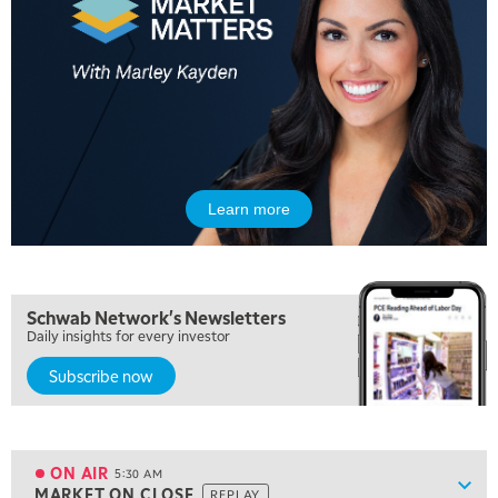
Learn more
Schwab Network's Newsletters
Daily insights for every investor
Subscribe now
5:00 AM
THE WRAP
REPLAY
ON AIR
5:30 AM
Show
MARKET ON CLOSE
REPLAY