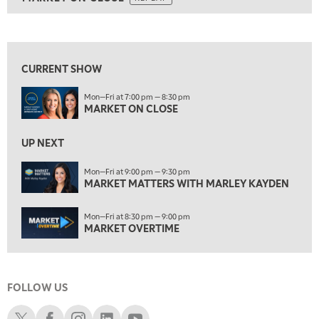
ON AIR
5:30 AM
MARKET ON CLOSE
REPLAY
View previous shows ↑
7:00 AM
MARKET MATTERS WITH MARLEY KAYDEN
REPLAY
CURRENT SHOW
7:30 AM
Mon—Fri at 7:00 pm — 8:30 pm
MARKET OVERTIME
REPLAY
MARKET ON CLOSE
8:00 AM
TRADING 360
REPLAY
UP NEXT
9:00 AM
Mon—Fri at 9:00 pm — 9:30 pm
FAST MARKET
MARKET MATTERS WITH MARLEY KAYDEN
REPLAY
10:00 AM
Mon—Fri at 8:30 pm — 9:00 pm
NEXT GEN INVESTING
REPLAY
MARKET OVERTIME
11:00 AM
EDUCATION
LIZ ANN LIVE
REPLAY
FOLLOW US
11:30 AM
THE WRAP
REPLAY
Schwab X
Schwab Facebook
Schwab Instagram
Schwab LinkedIn
Schwab Youtube