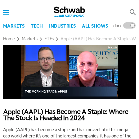
dark
l
MARKETS
TECH
INDUSTRIES
ALL SHOWS
Home
Markets
ETFs
Apple (AAPL) Has Become A Staple: Whe
Apple (AAPL) Has Become A Staple: Where
The Stock Is Headed In 2024
Apple (AAPL) has become a staple and has moved into this mega-
cap world where it’s one of the largest companies, it has one of the