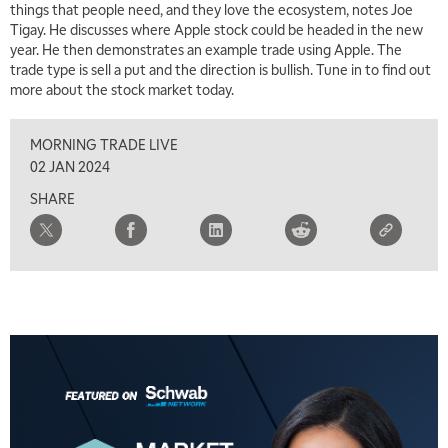
things that people need, and they love the ecosystem, notes Joe
Tigay. He discusses where Apple stock could be headed in the new
year. He then demonstrates an example trade using Apple. The
trade type is sell a put and the direction is bullish. Tune in to find out
more about the stock market today.
MORNING TRADE LIVE
02 JAN 2024
SHARE