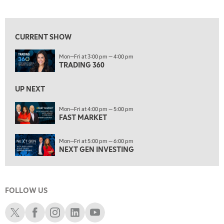
TRADING 360
View previous shows ↑
4:00 PM
FAST MARKET
CURRENT SHOW
5:00 PM
Mon—Fri at 3:00 pm — 4:00 pm
NEXT GEN INVESTING
TRADING 360
6:00 PM
THE WATCH LIST
UP NEXT
7:00 PM
Mon—Fri at 4:00 pm — 5:00 pm
MARKET ON CLOSE
FAST MARKET
8:30 PM
Mon—Fri at 5:00 pm — 6:00 pm
MARKET OVERTIME
REPLAY
NEXT GEN INVESTING
9:00 PM
MARKET MATTERS WITH MARLEY KAYDEN
REPLAY
FOLLOW US
9:30 PM
EDUCATION
LIZ ANN LIVE
REPLAY
Schwab X
Schwab Facebook
Schwab Instagram
Schwab LinkedIn
Schwab Youtube
10:00 PM