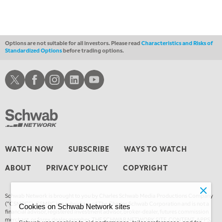
FAST MARKET
REPLAY
11:00 PM
THE WRAP
REPLAY
Options are not suitable for all investors. Please read
Characteristics and Risks of
Standardized Options
before trading options.
12:30 AM
MARKET OVERTIME
REPLAY
Schwab X
Schwab Facebook
Schwab Instagram
Schwab LinkedIn
Schwab Youtube
1:00 AM
EDUCATION
LIZ ANN LIVE
REPLAY
1:30 AM
MARKET ON CLOSE
REPLAY
3:00 AM
WATCH NOW
SUBSCRIBE
WAYS TO WATCH
TRADING 360
REPLAY
ABOUT
PRIVACY POLICY
COPYRIGHT
4:00 AM
THE WRAP
REPLAY
Schwab Network is brought to you by Charles Schwab Media Productions Company
(“CSMPC”). CSMPC is a subsidiary of The Charles Schwab Corporation and is not a
Cookies on Schwab Network sites
financial advisor, registered investment advisor, broker-dealer, futures commission
merchant, or forex dealer member. THE SCHWAB NETWORK SITE, CONTENT, APPS,