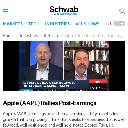
dark
l
MARKETS
TECH
INDUSTRIES
ALL SHOWS
Home
Industries
Retail
Apple (AAPL) Rallies Post-Earnings
Apple (AAPL) Rallies Post-Earnings
Apple’s (AAPL) earnings projections are rising and if you get sales
growth that is improving, I think that speaks to a business that is well
founded, well positioned, and well held, notes George Tsilis. He