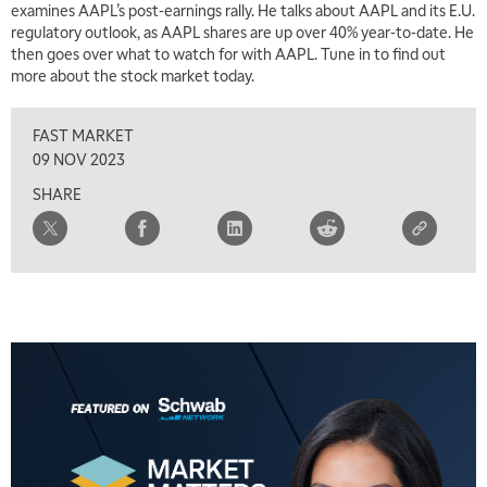
examines AAPL’s post-earnings rally. He talks about AAPL and its E.U.
regulatory outlook, as AAPL shares are up over 40% year-to-date. He
then goes over what to watch for with AAPL. Tune in to find out
more about the stock market today.
FAST MARKET
09 NOV 2023
SHARE
5:00 AM
THE WRAP
REPLAY
5:30 AM
MARKET MATTERS WITH MARLEY KAYDEN
REPLAY
6:00 AM
EDUCATION
LIZ ANN LIVE
REPLAY
6:30 AM
MARKET MATTERS WITH MARLEY KAYDEN
REPLAY
7:00 AM
TRADING 360
REPLAY