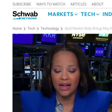
SUBSCRIBE
WAYS TO WATCH
ARTICLES
ABOUT
MARKETS
TECH
IN
Home
Tech
Technology
April Market Rally Brings Ma