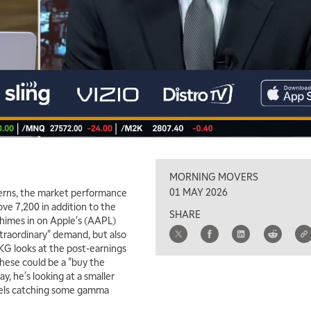
MORNING MOVERS
01 MAY 2026
erns, the market performance
bove 7,200 in addition to the
SHARE
chimes in on Apple's (AAPL)
xtraordinary" demand, but also
KG looks at the post-earnings
hese could be a "buy the
ay, he's looking at a smaller
evels catching some gamma