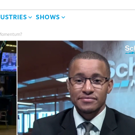
DUSTRIES
SHOWS
y Momentum?