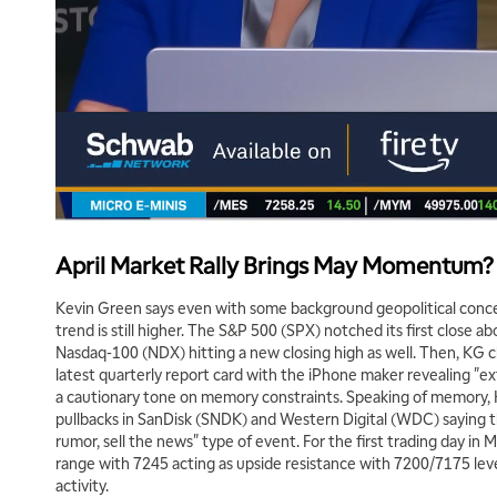
April Market Rally Brings May Momentum?
Kevin Green says even with some background geopolitical conc
trend is still higher. The S&P 500 (SPX) notched its first close a
Nasdaq-100 (NDX) hitting a new closing high as well. Then, KG 
latest quarterly report card with the iPhone maker revealing "e
a cautionary tone on memory constraints. Speaking of memory, 
pullbacks in SanDisk (SNDK) and Western Digital (WDC) saying t
rumor, sell the news" type of event. For the first trading day in M
range with 7245 acting as upside resistance with 7200/7175 l
activity.