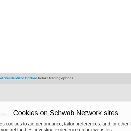
s of Standardized Options
before trading options.
Cookies on Schwab Network sites
ABOUT
PRIVACY POLICY
COPYRIGHT
 cookies to aid performance, tailor preferences, and for other f
y (“CSMPC”). CSMPC is a subsidiary of The Charles Schwab Corporation and is
 you get the best investing experience on our websites.
 commission merchant, or forex dealer member. THE SCHWAB NETWORK SITE,