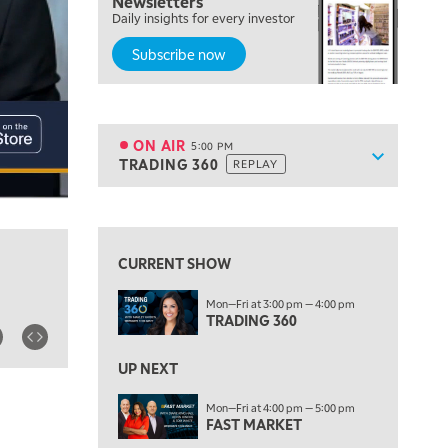
Newsletters
Daily insights for every investor
MARKET MATTERS WITH MARLEY KAYDEN
REPLAY
Subscribe now
4:00 PM
MARKET MATTERS WITH MARLEY KAYDEN
REPLAY
4:30 PM
MARKET MATTERS WITH MARLEY KAYDEN
REPLAY
ON AIR
5:00 PM
Show sche
TRADING 360
REPLAY
ON AIR
5:00 PM
TRADING 360
REPLAY
View previous shows ↑
6:00 PM
FAST MARKET
REPLAY
CURRENT SHOW
7:00 PM
Mon—Fri at 3:00 pm — 4:00 pm
NEXT GEN INVESTING
REPLAY
TRADING 360
8:00 PM
MARKET ON CLOSE
REPLAY
UP NEXT
9:30 PM
EDUCATION
Mon—Fri at 4:00 pm — 5:00 pm
FAST MARKET
LIZ ANN LIVE
REPLAY