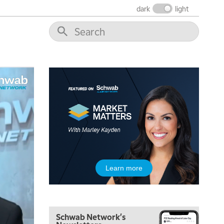
NEXT GEN INVESTING
REPLAY
dark
light
11:00 AM
EDUCATION
LIZ ANN LIVE
REPLAY
11:30 AM
THE WRAP
REPLAY
1:00 PM
MARKET MATTERS WITH MARLEY KAYDEN
REPLAY
1:30 PM
MARKET MATTERS WITH MARLEY KAYDEN
REPLAY
2:00 PM
MARKET MATTERS WITH MARLEY KAYDEN
REPLAY
2:30 PM
Learn more
MARKET MATTERS WITH MARLEY KAYDEN
REPLAY
3:00 PM
MARKET MATTERS WITH MARLEY KAYDEN
REPLAY
Schwab Network's
3:30 PM