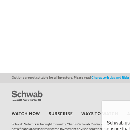
Options are not suitable for all investors. Please read
Characteristics and Risk
WATCH NOW
SUBSCRIBE
WAYS TO WATCH
Schwab uses
Schwab Network is brought to you by Charles Schwab Media Productions Compan
ensure that
not a financial advisor, registered investment advisor, broker-dealer, futures