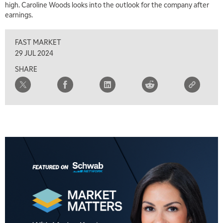
high. Caroline Woods looks into the outlook for the company after
earnings.
FAST MARKET
29 JUL 2024
SHARE