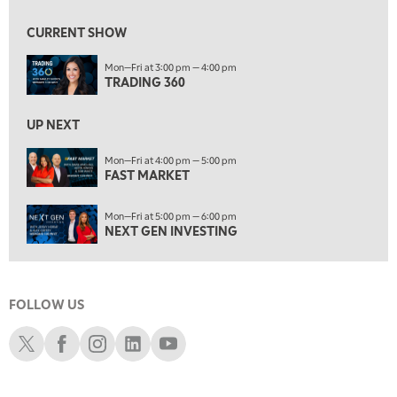
9:00 AM
FAST MARKET
REPLAY
CURRENT SHOW
10:00 AM
Mon—Fri at 3:00 pm — 4:00 pm
NEXT GEN INVESTING
REPLAY
TRADING 360
11:00 AM
EDUCATION
LIZ ANN LIVE
REPLAY
UP NEXT
11:30 AM
Mon—Fri at 4:00 pm — 5:00 pm
FAST MARKET
THE WRAP
REPLAY
1:00 PM
Mon—Fri at 5:00 pm — 6:00 pm
MARKET MATTERS WITH MARLEY KAYDEN
REPLAY
NEXT GEN INVESTING
1:30 PM
MARKET MATTERS WITH MARLEY KAYDEN
REPLAY
FOLLOW US
2:00 PM
MARKET MATTERS WITH MARLEY KAYDEN
REPLAY
Schwab X
Schwab Facebook
Schwab Instagram
Schwab LinkedIn
Schwab Youtube
2:30 PM
MARKET MATTERS WITH MARLEY KAYDEN
REPLAY