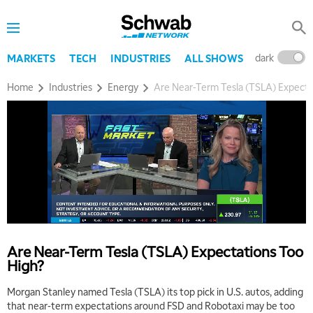
dark
l
MARKETS
TECH
INDUSTRIES
ALL SHOWS
Home
Industries
Energy
Are Near-Term Tesla (TSLA) Expecta
Are Near-Term Tesla (TSLA) Expectations Too
High?
Morgan Stanley named Tesla (TSLA) its top pick in U.S. autos, adding
that near-term expectations around FSD and Robotaxi may be too