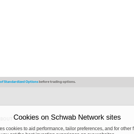
s of Standardized Options
before trading options.
Cookies on Schwab Network sites
ABOUT
PRIVACY POLICY
COPYRIGHT
 cookies to aid performance, tailor preferences, and for other f
y (“CSMPC”). CSMPC is a subsidiary of The Charles Schwab Corporation and is