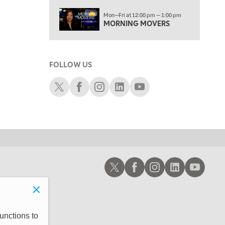
3:00 PM
Mon—Fri at 12:00 pm — 1:00 pm
TRADING 360
MORNING MOVERS
4:00 PM
FAST MARKET
FOLLOW US
5:00 PM
NEXT GEN INVESTING
Schwab X
Schwab Facebook
Schwab Instagram
Schwab LinkedIn
Schwab Youtube
6:00 PM
THE WATCH LIST
7:00 PM
MARKET ON CLOSE
8:30 PM
Schwab X
Schwab Facebook
Schwab Instagram
Schwab LinkedIn
Schwab Youtub
MARKET OVERTIME
REPLAY
9:00 PM
MARKET MATTERS WITH MARLEY KAYDEN
REPLAY
9:30 PM
EDUCATION
unctions to
LIZ ANN LIVE
REPLAY