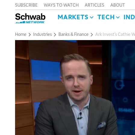
SUBSCRIBE
WAYS TO WATCH
ARTICLES
ABOUT
MARKETS
TECH
IN
Home
Industries
Banks & Finance
Ark Invest’s Cathie 