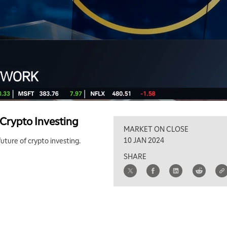
 Crypto Investing
MARKET ON CLOSE
10 JAN 2024
uture of crypto investing.
SHARE