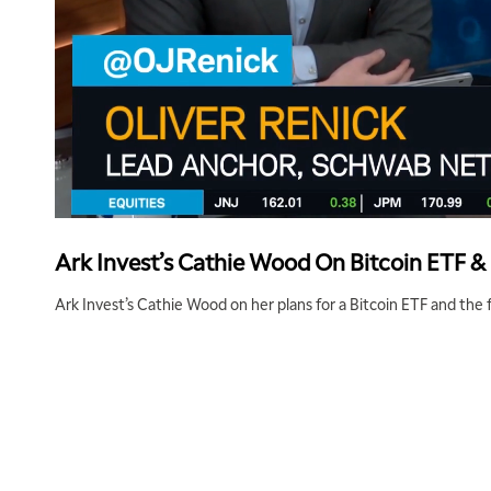
Ark Invest’s Cathie Wood On Bitcoin ETF &
Ark Invest’s Cathie Wood on her plans for a Bitcoin ETF and the f