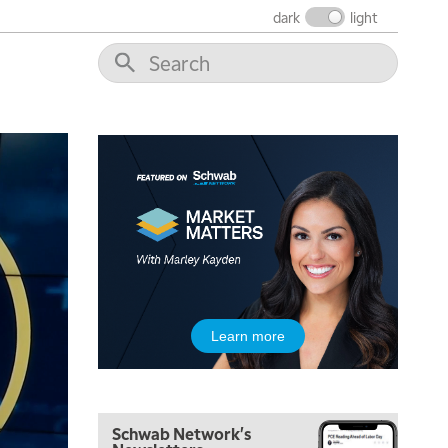
dark
light
5:00 AM
THE WRAP
REPLAY
5:30 AM
MARKET MATTERS WITH MARLEY KAYDEN
REPLAY
6:00 AM
EDUCATION
Learn more
LIZ ANN LIVE
REPLAY
6:30 AM
MARKET MATTERS WITH MARLEY KAYDEN
REPLAY
Schwab Network's
7:00 AM