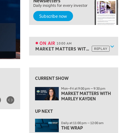
Newsletters
Daily insights for every investor
TRADING 360
REPLAY
Subscribe now
8:00 AM
FAST MARKET
REPLAY
9:00 AM
NEXT GEN INVESTING
REPLAY
ON AIR
10:00 AM
Show sche
MARKET MATTERS WITH MARLEY KAYDEN
REPLAY
ON AIR
10:00 AM
MARKET MATTERS WITH MARLEY KAYDEN
REPLAY
View previous shows ↑
10:30 AM
THE WRAP
REPLAY
CURRENT SHOW
12:00 PM
Mon—Fri at 9:00 pm — 9:30 pm
MORNING MOVERS
MARKET MATTERS WITH
MARLEY KAYDEN
1:00 PM
OPENING BELL WITH NICOLE PETALLIDES
UP NEXT
2:00 PM
Daily at 11:00 pm — 12:00 am
MORNING TRADE LIVE
THE WRAP