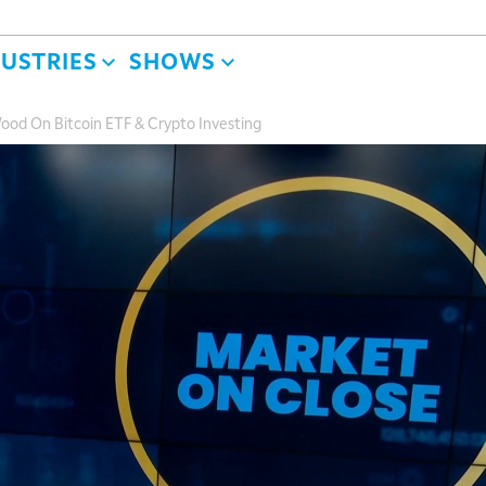
DUSTRIES
SHOWS
Wood On Bitcoin ETF & Crypto Investing