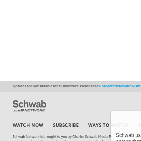
Options are not suitable for all investors. Please read
Characteristics and Risk
WATCH NOW
SUBSCRIBE
WAYS TO WATCH
Schwab uses
Schwab Network is brought to you by Charles Schwab Media Productions Compan