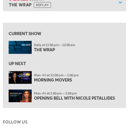
Show
THE WRAP
REPLAY
ON AIR
10:30 AM
THE WRAP
REPLAY
View previous shows ↑
12:00 PM
MORNING MOVERS
CURRENT SHOW
1:00 PM
Daily at 11:00 pm — 12:00 am
OPENING BELL WITH NICOLE PETALLIDES
THE WRAP
2:00 PM
MORNING TRADE LIVE
UP NEXT
3:00 PM
Mon—Fri at 12:00 pm — 1:00 pm
MORNING MOVERS
TRADING 360
4:00 PM
Mon—Fri at 1:00 pm — 2:00 pm
FAST MARKET
OPENING BELL WITH NICOLE PETALLIDES
5:00 PM
NEXT GEN INVESTING
FOLLOW US
6:00 PM