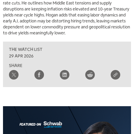
rate cuts. He outlines how Middle East tensions and supply
disruptions are keeping inflation risks elevated and 10‑year Treasury
yields near cycle highs. Hogan adds that easing labor dynamics and
early A.I. adoption may be distorting hiring trends, leaving markets
dependent on lower commodity pressure and geopolitical resolution
to drive yields meaningfully lower.
THE WATCH LIST
29 APR 2026
SHARE