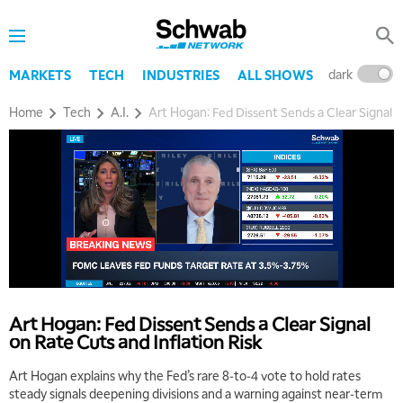
dark
l
MARKETS
TECH
INDUSTRIES
ALL SHOWS
Home
Tech
A.I.
Art Hogan: Fed Dissent Sends a Clear Signal o
Art Hogan: Fed Dissent Sends a Clear Signal
on Rate Cuts and Inflation Risk
Art Hogan explains why the Fed’s rare 8‑to‑4 vote to hold rates
steady signals deepening divisions and a warning against near‑term