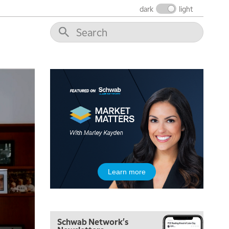
dark
light
5:00 AM
THE WRAP
REPLAY
5:30 AM
Learn more
MARKET MATTERS WITH MARLEY KAYDEN
REPLAY
6:00 AM
EDUCATION
LIZ ANN LIVE
REPLAY
Schwab Network's
6:30 AM