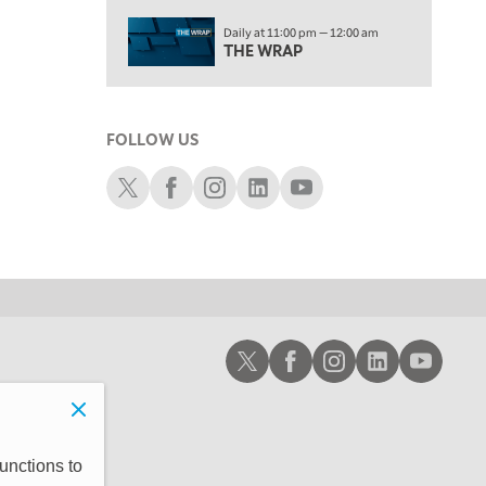
2:00 PM
Daily at 11:00 pm — 12:00 am
MORNING TRADE LIVE
THE WRAP
3:00 PM
TRADING 360
FOLLOW US
4:00 PM
FAST MARKET
Schwab X
Schwab Facebook
Schwab Instagram
Schwab LinkedIn
Schwab Youtube
5:00 PM
NEXT GEN INVESTING
6:00 PM
THE WATCH LIST
7:00 PM
Schwab X
Schwab Facebook
Schwab Instagram
Schwab LinkedIn
Schwab Youtub
MARKET ON CLOSE
8:30 PM
MARKET OVERTIME
REPLAY
9:00 PM
unctions to
MARKET MATTERS WITH MARLEY KAYDEN
REPLAY