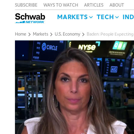
SUBSCRIBE
WAYS TO WATCH
ARTICLES
ABOUT
MARKETS
TECH
IN
Home
Markets
U.S. Economy
Baden: People Expecting ‘