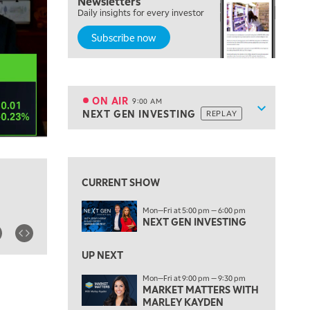
Newsletters
Daily insights for every investor
MARKET MATTERS WITH MARLEY KAYDEN
REPLAY
Subscribe now
7:00 AM
TRADING 360
REPLAY
8:00 AM
FAST MARKET
REPLAY
ON AIR
9:00 AM
Show sche
NEXT GEN INVESTING
REPLAY
ON AIR
9:00 AM
NEXT GEN INVESTING
REPLAY
View previous shows ↑
10:00 AM
MARKET MATTERS WITH MARLEY KAYDEN
REPLAY
CURRENT SHOW
10:30 AM
Mon—Fri at 5:00 pm — 6:00 pm
THE WRAP
REPLAY
NEXT GEN INVESTING
12:00 PM
MORNING MOVERS
UP NEXT
Mon—Fri at 9:00 pm — 9:30 pm
1:00 PM
MARKET MATTERS WITH
OPENING BELL WITH NICOLE PETALLIDES
MARLEY KAYDEN