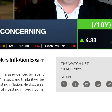
kes Inflation Easier
THE WATCH LIST
18 AUG 2025
riffs, as evidenced by recent
SHARE
he says, and thinks it will be
sting inflation. He discusses
 of investing in fixed income.