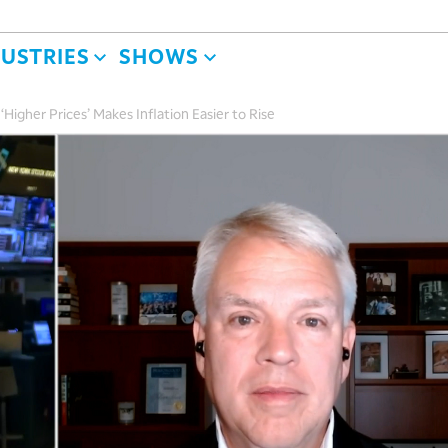
DUSTRIES
SHOWS
Higher Prices’ Makes Inflation Easier to Rise