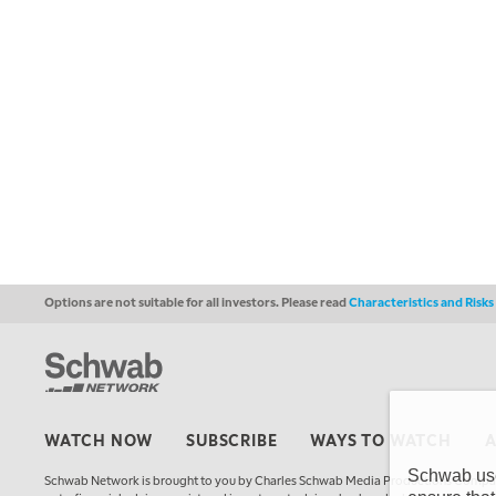
Options are not suitable for all investors. Please read
Characteristics and Risk
WATCH NOW
SUBSCRIBE
WAYS TO WATCH
Schwab uses
Schwab Network is brought to you by Charles Schwab Media Productions Compan