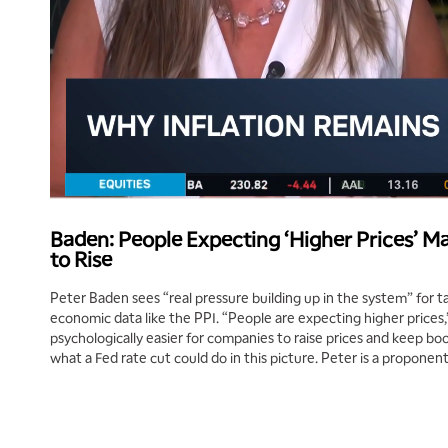
Baden: People Expecting ‘Higher Prices’ Ma
to Rise
Peter Baden sees “real pressure building up in the system” for ta
economic data like the PPI. “People are expecting higher prices,” 
psychologically easier for companies to raise prices and keep boo
what a Fed rate cut could do in this picture. Peter is a proponent