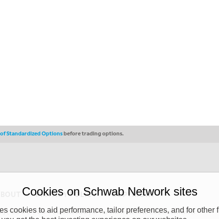
s of Standardized Options
before trading options.
Cookies on Schwab Network sites
ABOUT
PRIVACY POLICY
COPYRIGHT
 cookies to aid performance, tailor preferences, and for other f
y (“CSMPC”). CSMPC is a subsidiary of The Charles Schwab Corporation and is