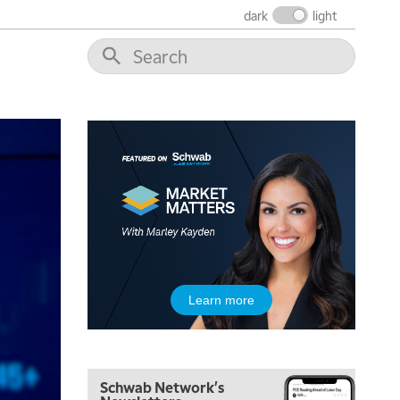
THE WRAP
REPLAY
dark
light
12:00 PM
MORNING MOVERS
1:00 PM
OPENING BELL WITH NICOLE PETALLIDES
2:00 PM
MORNING TRADE LIVE
3:00 PM
TRADING 360
4:00 PM
FAST MARKET
5:00 PM
Learn more
NEXT GEN INVESTING
6:00 PM
THE WATCH LIST
Schwab Network's