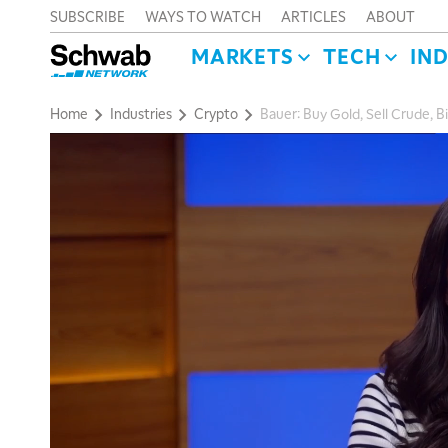
SUBSCRIBE
WAYS TO WATCH
ARTICLES
ABOUT
MARKETS
TECH
IN
Home
Industries
Crypto
Bauer: Buy Gold, Sell Crude, B