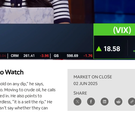
 to Watch
MARKET ON CLOSE
02 JUN 2025
d on any dip,” he says,
o. Moving to crude oil, he calls
SHARE
ed in. He also points to
ss, “it is a sell the rip.” He
oesn’t say whether they can