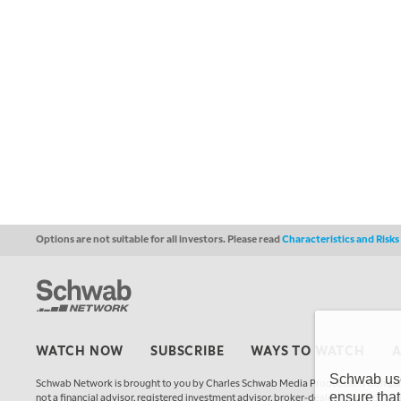
Options are not suitable for all investors. Please read
Characteristics and Risk
WATCH NOW
SUBSCRIBE
WAYS TO WATCH
Schwab uses
Schwab Network is brought to you by Charles Schwab Media Productions Compan
ensure that
not a financial advisor, registered investment advisor, broker-dealer, futures