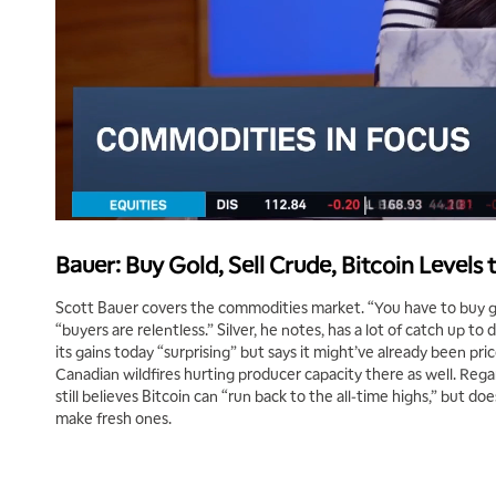
Bauer: Buy Gold, Sell Crude, Bitcoin Levels
Scott Bauer covers the commodities market. “You have to buy gol
“buyers are relentless.” Silver, he notes, has a lot of catch up to d
its gains today “surprising” but says it might’ve already been pric
Canadian wildfires hurting producer capacity there as well. Regardle
still believes Bitcoin can “run back to the all-time highs,” but d
make fresh ones.