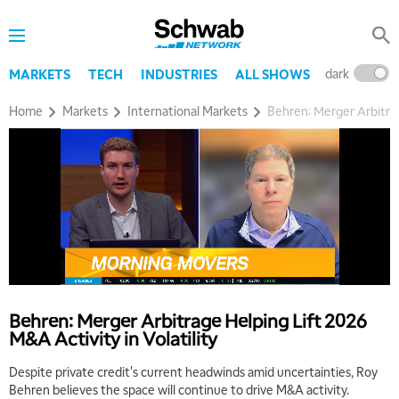
8:00 AM
TRADING 360
REPLAY
dark
l
MARKETS
TECH
INDUSTRIES
ALL SHOWS
9:00 AM
FAST MARKET
REPLAY
Home
Markets
International Markets
Behren: Merger Arbitrag
10:00 AM
NEXT GEN INVESTING
REPLAY
11:00 AM
EDUCATION
LIZ ANN LIVE
REPLAY
11:30 AM
THE WRAP
REPLAY
1:00 PM
MARKET MATTERS WITH MARLEY KAYDEN
REPLAY
Behren: Merger Arbitrage Helping Lift 2026
M&A Activity in Volatility
1:30 PM
MARKET MATTERS WITH MARLEY KAYDEN
REPLAY
Despite private credit's current headwinds amid uncertainties, Roy
Behren believes the space will continue to drive M&A activity.
2:00 PM