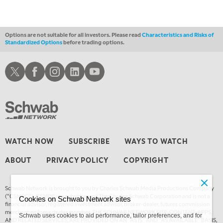
Options are not suitable for all investors. Please read
Characteristics and Risks of
Standardized Options
before trading options.
Schwab X
Schwab Facebook
Schwab Instagram
Schwab LinkedIn
Schwab Youtube
WATCH NOW
SUBSCRIBE
WAYS TO WATCH
ABOUT
PRIVACY POLICY
COPYRIGHT
Schwab Network is brought to you by Charles Schwab Media Productions Company
(“CSMPC”). CSMPC is a subsidiary of The Charles Schwab Corporation and is not a
Cookies on Schwab Network sites
financial advisor, registered investment advisor, broker-dealer, futures commission
merchant, or forex dealer member. THE SCHWAB NETWORK SITE, CONTENT, APPS,
Schwab uses cookies to aid performance, tailor preferences, and for
AND RELATED SERVICES, ARE PROVIDED ON AN “AS IS” AND “AS AVAILABLE” BASIS,