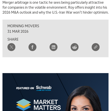
Merger arbitrage is one tactic he sees being particularly attractive
MARKET MATTERS WITH MARLEY KAYDEN
REPLAY
for companies in the volatile environment. Roy offers insight into his
2026 M&A outlook and why the U.S.-Iran War won't hinder optimism.
2:30 PM
MARKET MATTERS WITH MARLEY KAYDEN
REPLAY
MORNING MOVERS
3:00 PM
31 MAR 2026
MARKET MATTERS WITH MARLEY KAYDEN
REPLAY
SHARE
3:30 PM
MARKET MATTERS WITH MARLEY KAYDEN
REPLAY
4:00 PM
MARKET MATTERS WITH MARLEY KAYDEN
REPLAY
4:30 PM
MARKET MATTERS WITH MARLEY KAYDEN
REPLAY
5:00 PM
TRADING 360
REPLAY
6:00 PM
FAST MARKET
REPLAY