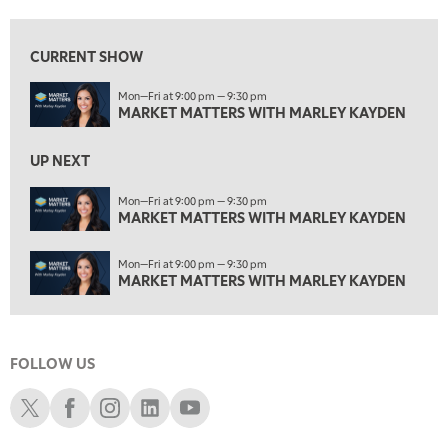
1:30 AM
MARKET MATTERS WITH MARLEY KAYDEN
REPLAY
CURRENT SHOW
2:00 AM
Mon—Fri at 9:00 pm — 9:30 pm
MARKET MATTERS WITH MARLEY KAYDEN
REPLAY
MARKET MATTERS WITH MARLEY KAYDEN
ON AIR
2:30 AM
UP NEXT
MARKET MATTERS WITH MARLEY KAYDEN
REPLAY
Mon—Fri at 9:00 pm — 9:30 pm
3:00 AM
MARKET MATTERS WITH MARLEY KAYDEN
MARKET MATTERS WITH MARLEY KAYDEN
REPLAY
3:30 AM
Mon—Fri at 9:00 pm — 9:30 pm
MARKET MATTERS WITH MARLEY KAYDEN
REPLAY
MARKET MATTERS WITH MARLEY KAYDEN
4:00 AM
MARKET MATTERS WITH MARLEY KAYDEN
REPLAY
FOLLOW US
4:30 AM
FAST MARKET
REPLAY
Schwab X
Schwab Facebook
Schwab Instagram
Schwab LinkedIn
Schwab Youtube