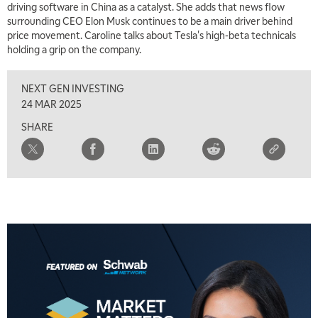
driving software in China as a catalyst. She adds that news flow
7:00 AM
surrounding CEO Elon Musk continues to be a main driver behind
TRADING 360
REPLAY
price movement. Caroline talks about Tesla's high-beta technicals
holding a grip on the company.
8:00 AM
FAST MARKET
REPLAY
NEXT GEN INVESTING
9:00 AM
24 MAR 2025
NEXT GEN INVESTING
REPLAY
SHARE
10:00 AM
MARKET MATTERS WITH MARLEY KAYDEN
REPLAY
10:30 AM
THE WRAP
REPLAY
12:00 PM
MORNING MOVERS
1:00 PM
OPENING BELL WITH NICOLE PETALLIDES
2:00 PM
MORNING TRADE LIVE