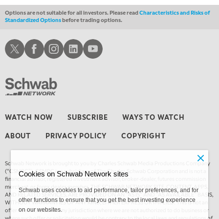
Options are not suitable for all investors. Please read
Characteristics and Risks of
Standardized Options
before trading options.
Schwab X
Schwab Facebook
Schwab Instagram
Schwab LinkedIn
Schwab Youtube
WATCH NOW
SUBSCRIBE
WAYS TO WATCH
ABOUT
PRIVACY POLICY
COPYRIGHT
Schwab Network is brought to you by Charles Schwab Media Productions Company
(“CSMPC”). CSMPC is a subsidiary of The Charles Schwab Corporation and is not a
Cookies on Schwab Network sites
financial advisor, registered investment advisor, broker-dealer, futures commission
merchant, or forex dealer member. THE SCHWAB NETWORK SITE, CONTENT, APPS,
Schwab uses cookies to aid performance, tailor preferences, and for
AND RELATED SERVICES, ARE PROVIDED ON AN “AS IS” AND “AS AVAILABLE” BASIS,
other functions to ensure that you get the best investing experience
WITHOUT WARRANTIES OF ANY KIND, EITHER EXPRESS OR IMPLIED. This is not an
offer or solicitation in any jurisdiction where we are not authorized to do business or
on our websites.
where such offer or solicitation would be contrary to the local laws and regulations of