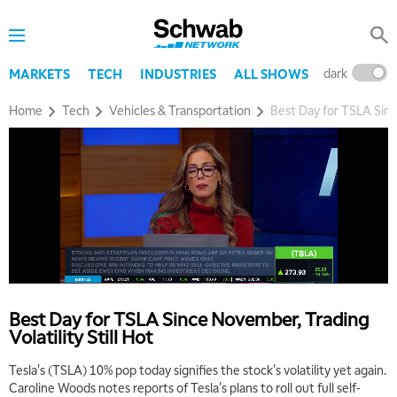
dark
l
MARKETS
TECH
INDUSTRIES
ALL SHOWS
Home
Tech
Vehicles & Transportation
Best Day for TSLA Since
5:00 AM
THE WRAP
REPLAY
5:30 AM
MARKET MATTERS WITH MARLEY KAYDEN
REPLAY
6:00 AM
EDUCATION
Best Day for TSLA Since November, Trading
LIZ ANN LIVE
REPLAY
Volatility Still Hot
6:30 AM
Tesla's (TSLA) 10% pop today signifies the stock's volatility yet again.
MARKET MATTERS WITH MARLEY KAYDEN
REPLAY
Caroline Woods notes reports of Tesla's plans to roll out full self-