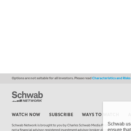
Options are not suitable for all investors. Please read
Characteristics and Risk
WATCH NOW
SUBSCRIBE
WAYS TO WATCH
Schwab uses
Schwab Network is brought to you by Charles Schwab Media Productions Compan
ensure that
not a financial advisor, registered investment advisor, broker-dealer, futures