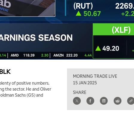
 BLK
MORNING TRADE LIVE
15 JAN 2025
plenty of positive numbers.
ng the sector. He and Oliver
SHARE
Goldman Sachs (GS) and