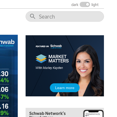
dark
light
Learn more
5:00 AM
THE WRAP
REPLAY
Schwab Network's
5:30 AM