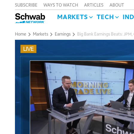
SUBSCRIBE
WAYS TO WATCH
ARTICLES
ABOUT
MARKETS
TECH
IN
Home
Markets
Earnings
Big Bank Earnings Beats: JPM,