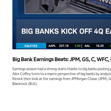
Big Bank Earnings Beats: JPM, GS, C, WFC,
Earnings season had a strong starts thanks to big banks posting 
Alex Coffey turns to a macro perspective of big banks by analyzi
Renick then look at the earnings from JPMorgan Chase (JPM), 
Blackrock (BLK).