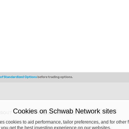
s of Standardized Options
before trading options.
Cookies on Schwab Network sites
ABOUT
PRIVACY POLICY
COPYRIGHT
 cookies to aid performance, tailor preferences, and for other f
y (“CSMPC”). CSMPC is a subsidiary of The Charles Schwab Corporation and is
 you get the best investing experience on our websites.
 commission merchant, or forex dealer member. THE SCHWAB NETWORK SITE,