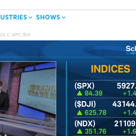
DUSTRIES
SHOWS
 GS, C, WFC, BLK