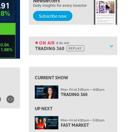
Newsletters
Daily insights for every investor
MARKET ON CLOSE
REPLAY
Subscribe now
7:00 AM
MARKET MATTERS WITH MARLEY KAYDEN
REPLAY
7:30 AM
MARKET OVERTIME
REPLAY
ON AIR
8:00 AM
Show sche
TRADING 360
REPLAY
ON AIR
8:00 AM
TRADING 360
REPLAY
View previous shows ↑
9:00 AM
FAST MARKET
REPLAY
CURRENT SHOW
10:00 AM
Mon—Fri at 3:00 pm — 4:00 pm
NEXT GEN INVESTING
REPLAY
TRADING 360
11:00 AM
EDUCATION
LIZ ANN LIVE
REPLAY
UP NEXT
11:30 AM
Mon—Fri at 4:00 pm — 5:00 pm
FAST MARKET
THE WRAP
REPLAY