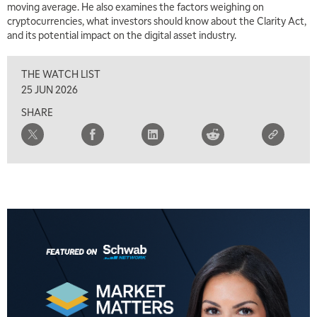
moving average. He also examines the factors weighing on
cryptocurrencies, what investors should know about the Clarity Act,
and its potential impact on the digital asset industry.
THE WATCH LIST
25 JUN 2026
SHARE