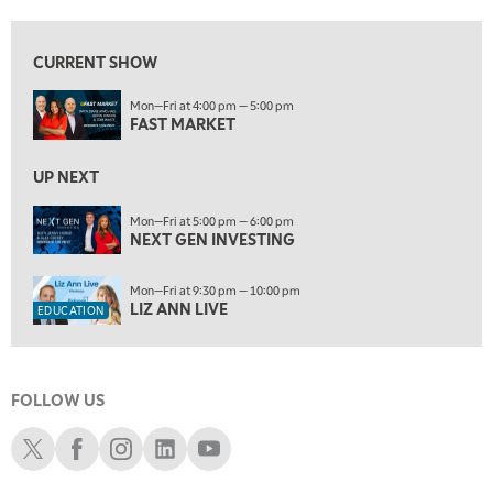
10:00 AM
NEXT GEN INVESTING
REPLAY
CURRENT SHOW
11:00 AM
EDUCATION
Mon—Fri at 4:00 pm — 5:00 pm
LIZ ANN LIVE
REPLAY
FAST MARKET
11:30 AM
MARKET OVERTIME
UP NEXT
REPLAY
12:00 PM
Mon—Fri at 5:00 pm — 6:00 pm
NEXT GEN INVESTING
MORNING MOVERS
1:00 PM
Mon—Fri at 9:30 pm — 10:00 pm
OPENING BELL WITH NICOLE PETALLIDES
LIZ ANN LIVE
EDUCATION
2:00 PM
MORNING TRADE LIVE
FOLLOW US
3:00 PM
TRADING 360
Schwab X
Schwab Facebook
Schwab Instagram
Schwab LinkedIn
Schwab Youtube
4:00 PM