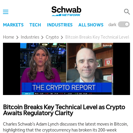
dark
l
MARKETS
TECH
INDUSTRIES
ALL SHOWS
Home
Industries
Crypto
Bitcoin Breaks Key Technical Level a
Bitcoin Breaks Key Technical Level as Crypto
Awaits Regulatory Clarity
Charles Schwab's Adam Lynch discusses the latest moves in Bitcoin,
highlighting that the cryptocurrency has broken its 200-week