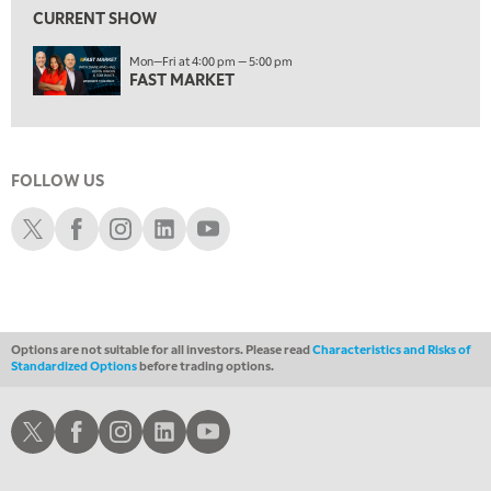
MARKET MATTERS WITH MARLEY KAYDEN
REPLAY
CURRENT SHOW
2:00 AM
Mon—Fri at 4:00 pm — 5:00 pm
MARKET MATTERS WITH MARLEY KAYDEN
REPLAY
FAST MARKET
2:30 AM
MARKET MATTERS WITH MARLEY KAYDEN
REPLAY
3:00 AM
FOLLOW US
MARKET MATTERS WITH MARLEY KAYDEN
REPLAY
Schwab X
Schwab Facebook
Schwab Instagram
Schwab LinkedIn
Schwab Youtube
3:30 AM
MARKET MATTERS WITH MARLEY KAYDEN
REPLAY
4:00 AM
MARKET MATTERS WITH MARLEY KAYDEN
REPLAY
Options are not suitable for all investors. Please read
Characteristics and Risks of
ON AIR
Standardized Options
before trading options.
4:30 AM
FAST MARKET
REPLAY
Schwab X
Schwab Facebook
Schwab Instagram
Schwab LinkedIn
Schwab Youtube