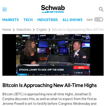
TRADING 360
REPLAY
9:00 AM
FAST MARKET
REPLAY
dark
l
MARKETS
TECH
INDUSTRIES
ALL SHOWS
10:00 AM
Home
Industries
Crypto
Bitcoin Is Approaching New All-Time
NEXT GEN INVESTING
REPLAY
11:00 AM
EDUCATION
LIZ ANN LIVE
REPLAY
11:30 AM
THE WRAP
REPLAY
1:00 PM
MARKET MATTERS WITH MARLEY KAYDEN
REPLAY
1:30 PM
Bitcoin Is Approaching New All-Time Highs
MARKET MATTERS WITH MARLEY KAYDEN
REPLAY
Bitcoin (/BTC) is approaching new all-time highs. Jonathan D.
2:00 PM
Corpina discusses this, as well as what to expect from the Fed as
MARKET MATTERS WITH MARLEY KAYDEN
REPLAY
Jerome Powell is set to testify before Congress Wednesday and