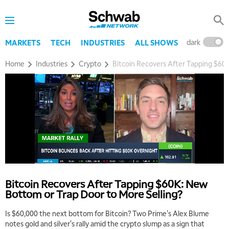
dark
l
MARKETS
TECH
INDUSTRIES
ALL SHOWS
Home
Industries
Crypto
Bitcoin Recovers After Tapping $60
Bitcoin Recovers After Tapping $60K: New
Bottom or Trap Door to More Selling?
Is $60,000 the next bottom for Bitcoin? Two Prime's Alex Blume
notes gold and silver's rally amid the crypto slump as a sign that