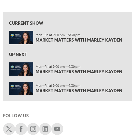
MARKET MATTERS WITH MARLEY KAYDEN
REPLAY
View previous shows ↑
4:00 PM
MARKET MATTERS WITH MARLEY KAYDEN
REPLAY
CURRENT SHOW
4:30 PM
Mon—Fri at 9:00 pm — 9:30 pm
MARKET MATTERS WITH MARLEY KAYDEN
REPLAY
MARKET MATTERS WITH MARLEY KAYDEN
5:00 PM
TRADING 360
REPLAY
UP NEXT
6:00 PM
Mon—Fri at 9:00 pm — 9:30 pm
FAST MARKET
MARKET MATTERS WITH MARLEY KAYDEN
REPLAY
7:00 PM
Mon—Fri at 9:00 pm — 9:30 pm
NEXT GEN INVESTING
REPLAY
MARKET MATTERS WITH MARLEY KAYDEN
8:00 PM
MARKET ON CLOSE
REPLAY
FOLLOW US
9:30 PM
EDUCATION
LIZ ANN LIVE
REPLAY
Schwab X
Schwab Facebook
Schwab Instagram
Schwab LinkedIn
Schwab Youtube