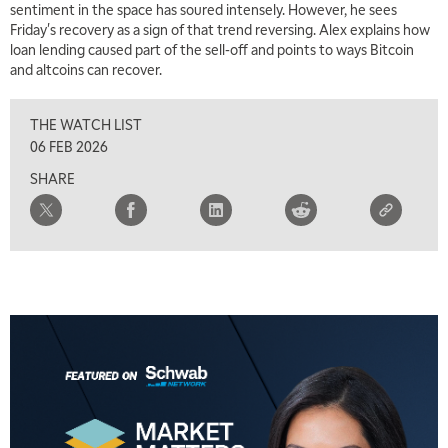
sentiment in the space has soured intensely. However, he sees
Friday's recovery as a sign of that trend reversing. Alex explains how
loan lending caused part of the sell-off and points to ways Bitcoin
and altcoins can recover.
5:00 AM
THE WRAP
REPLAY
THE WATCH LIST
5:30 AM
06 FEB 2026
MARKET ON CLOSE
REPLAY
SHARE
7:00 AM
MARKET MATTERS WITH MARLEY KAYDEN
REPLAY
7:30 AM
MARKET OVERTIME
REPLAY
8:00 AM
TRADING 360
REPLAY
9:00 AM
FAST MARKET
REPLAY
10:00 AM
NEXT GEN INVESTING
REPLAY