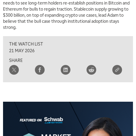
needs to see long-term holders re-establish positions in Bitcoin and
Ethereum for bulls to regain traction. Stablecoin supply growing to
$300 billion, on top of expanding crypto use cases, lead Adam to
believe that the bull case through institutional adoption stays
strong.
THE WATCH LIST
5:00 AM
21 MAY 2026
THE WRAP
REPLAY
SHARE
5:30 AM
MARKET ON CLOSE
REPLAY
7:00 AM
MARKET MATTERS WITH MARLEY KAYDEN
REPLAY
7:30 AM
MARKET OVERTIME
REPLAY
8:00 AM
TRADING 360
REPLAY
9:00 AM