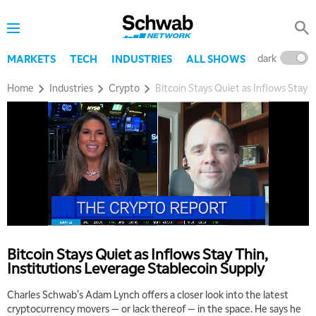
dark
l
MARKETS
TECH
INDUSTRIES
ALL SHOWS
Home
Industries
Crypto
Bitcoin Stays Quiet as Inflows Stay 
Bitcoin Stays Quiet as Inflows Stay Thin,
Institutions Leverage Stablecoin Supply
Charles Schwab's Adam Lynch offers a closer look into the latest
cryptocurrency movers — or lack thereof — in the space. He says he