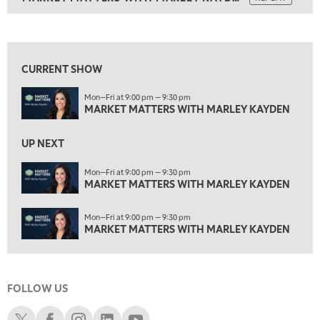
ON AIR
3:00 PM
MARKET MATTERS WITH MARLEY KAYDEN
REPLAY
View previous shows ↑
3:30 PM
MARKET MATTERS WITH MARLEY KAYDEN
REPLAY
CURRENT SHOW
4:00 PM
Mon—Fri at 9:00 pm — 9:30 pm
MARKET MATTERS WITH MARLEY KAYDEN
REPLAY
MARKET MATTERS WITH MARLEY KAYDEN
4:30 PM
MARKET MATTERS WITH MARLEY KAYDEN
REPLAY
UP NEXT
5:00 PM
Mon—Fri at 9:00 pm — 9:30 pm
TRADING 360
MARKET MATTERS WITH MARLEY KAYDEN
REPLAY
6:00 PM
Mon—Fri at 9:00 pm — 9:30 pm
FAST MARKET
REPLAY
MARKET MATTERS WITH MARLEY KAYDEN
7:00 PM
NEXT GEN INVESTING
REPLAY
FOLLOW US
8:00 PM
MARKET ON CLOSE
REPLAY
Schwab X
Schwab Facebook
Schwab Instagram
Schwab LinkedIn
Schwab Youtube