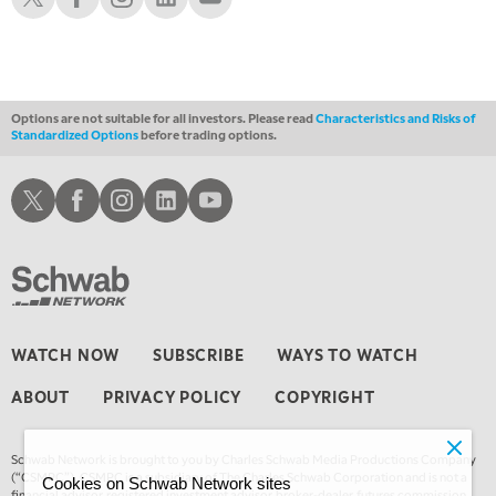
1:00 AM
EDUCATION
LIZ ANN LIVE
REPLAY
1:30 AM
MARKET ON CLOSE
REPLAY
Options are not suitable for all investors. Please read
Characteristics and Risks of
Standardized Options
before trading options.
3:00 AM
TRADING 360
REPLAY
Schwab X
Schwab Facebook
Schwab Instagram
Schwab LinkedIn
Schwab Youtube
4:00 AM
THE WRAP
REPLAY
WATCH NOW
SUBSCRIBE
WAYS TO WATCH
ABOUT
PRIVACY POLICY
COPYRIGHT
Schwab Network is brought to you by Charles Schwab Media Productions Company
(“CSMPC”). CSMPC is a subsidiary of The Charles Schwab Corporation and is not a
Cookies on Schwab Network sites
financial advisor, registered investment advisor, broker-dealer, futures commission