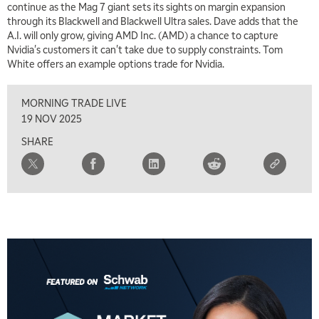
continue as the Mag 7 giant sets its sights on margin expansion
through its Blackwell and Blackwell Ultra sales. Dave adds that the
5:00 AM
THE WRAP
REPLAY
A.I. will only grow, giving AMD Inc. (AMD) a chance to capture
Nvidia's customers it can't take due to supply constraints. Tom
5:30 AM
White offers an example options trade for Nvidia.
MARKET MATTERS WITH MARLEY KAYDEN
REPLAY
MORNING TRADE LIVE
6:00 AM
EDUCATION
LIZ ANN LIVE
REPLAY
19 NOV 2025
SHARE
6:30 AM
MARKET MATTERS WITH MARLEY KAYDEN
REPLAY
7:00 AM
TRADING 360
REPLAY
8:00 AM
FAST MARKET
REPLAY
9:00 AM
NEXT GEN INVESTING
REPLAY
10:00 AM