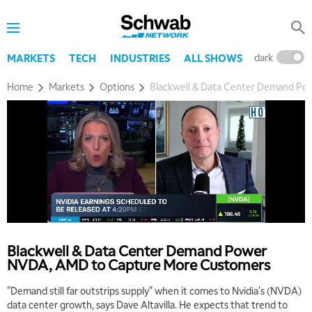
dark
l
MARKETS
TECH
INDUSTRIES
ALL SHOWS
Home
Markets
Options
Blackwell & Data Center Demand P
Blackwell & Data Center Demand Power
NVDA, AMD to Capture More Customers
"Demand still far outstrips supply" when it comes to Nvidia's (NVDA)
data center growth, says Dave Altavilla. He expects that trend to