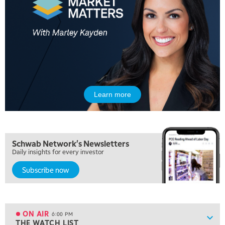
MARKET MATTERS WITH MARLEY KAYDEN
REPLAY
10:30 AM
THE WRAP
REPLAY
12:00 PM
MORNING MOVERS
1:00 PM
OPENING BELL WITH NICOLE PETALLIDES
Learn more
2:00 PM
MORNING TRADE LIVE
3:00 PM
Schwab Network's Newsletters
TRADING 360
Daily insights for every investor
4:00 PM
Subscribe now
FAST MARKET
5:00 PM
NEXT GEN INVESTING
ON AIR
6:00 PM
Show
THE WATCH LIST