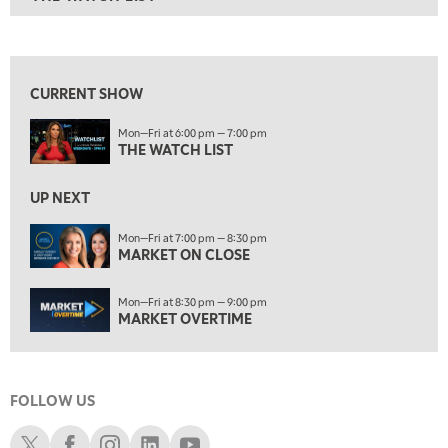
ON AIR
6:00 PM
THE WATCH LIST
View previous shows ↑
7:00 PM
MARKET ON CLOSE
CURRENT SHOW
8:30 PM
Mon—Fri at 6:00 pm — 7:00 pm
MARKET OVERTIME
REPLAY
THE WATCH LIST
9:00 PM
MARKET MATTERS WITH MARLEY KAYDEN
REPLAY
UP NEXT
9:30 PM
EDUCATION
Mon—Fri at 7:00 pm — 8:30 pm
MARKET ON CLOSE
LIZ ANN LIVE
REPLAY
10:00 PM
Mon—Fri at 8:30 pm — 9:00 pm
FAST MARKET
REPLAY
MARKET OVERTIME
11:00 PM
THE WRAP
REPLAY
FOLLOW US
12:30 AM
MARKET OVERTIME
REPLAY
Schwab X
Schwab Facebook
Schwab Instagram
Schwab LinkedIn
Schwab Youtube