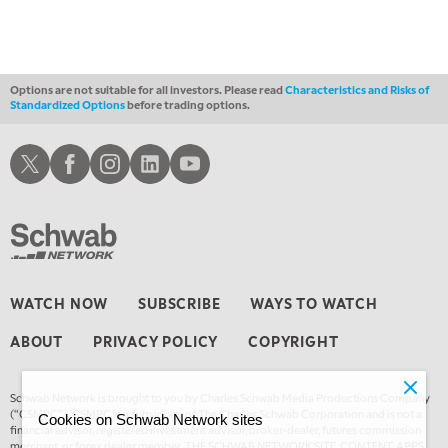
Options are not suitable for all investors. Please read
Characteristics and Risks of
Standardized Options
before trading options.
Schwab X
Schwab Facebook
Schwab Instagram
Schwab LinkedIn
Schwab Youtube
WATCH NOW
SUBSCRIBE
WAYS TO WATCH
ABOUT
PRIVACY POLICY
COPYRIGHT
Schwab Network is brought to you by Charles Schwab Media Productions Company
(“CSMPC”). CSMPC is a subsidiary of The Charles Schwab Corporation and is not a
Cookies on Schwab Network sites
financial advisor, registered investment advisor, broker-dealer, futures commission
merchant, or forex dealer member. THE SCHWAB NETWORK SITE, CONTENT, APPS,