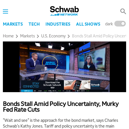
dark
l
MARKETS
TECH
INDUSTRIES
ALL SHOWS
Home
Markets
U.S. Economy
Bonds Stall Amid Policy Uncert
5:00 AM
THE WRAP
REPLAY
5:30 AM
MARKET MATTERS WITH MARLEY KAYDEN
REPLAY
6:00 AM
EDUCATION
Bonds Stall Amid Policy Uncertainty, Murky
LIZ ANN LIVE
REPLAY
Fed Rate Cuts
6:30 AM
"Wait and see" is the approach for the bond market, says Charles
MARKET MATTERS WITH MARLEY KAYDEN
REPLAY
Schwab's Kathy Jones. Tariff and policy uncertainty is the main