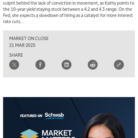
culprit behind the lack of conviction in movement, as Kathy points to
7:00 AM
the 10-year yield staying stuck between a 4.2 and 4.3 range. On the
TRADING 360
REPLAY
Fed, she expects a slowdown of hiring as a catalyst for more interest
rate cuts.
8:00 AM
FAST MARKET
REPLAY
MARKET ON CLOSE
9:00 AM
21 MAR 2025
NEXT GEN INVESTING
REPLAY
SHARE
10:00 AM
MARKET MATTERS WITH MARLEY KAYDEN
REPLAY
10:30 AM
THE WRAP
REPLAY
12:00 PM
MORNING MOVERS
1:00 PM
OPENING BELL WITH NICOLE PETALLIDES
2:00 PM
MORNING TRADE LIVE