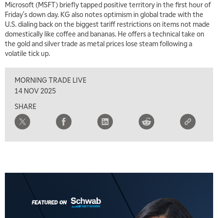
Microsoft (MSFT) briefly tapped positive territory in the first hour of
THE WRAP
REPLAY
Friday's down day. KG also notes optimism in global trade with the
U.S. dialing back on the biggest tariff restrictions on items not made
5:30 AM
MARKET MATTERS WITH MARLEY KAYDEN
domestically like coffee and bananas. He offers a technical take on
REPLAY
the gold and silver trade as metal prices lose steam following a
6:00 AM
volatile tick up.
EDUCATION
LIZ ANN LIVE
REPLAY
MORNING TRADE LIVE
6:30 AM
MARKET MATTERS WITH MARLEY KAYDEN
REPLAY
14 NOV 2025
SHARE
7:00 AM
TRADING 360
REPLAY
8:00 AM
FAST MARKET
REPLAY
9:00 AM
NEXT GEN INVESTING
REPLAY
10:00 AM
MARKET MATTERS WITH MARLEY KAYDEN
REPLAY