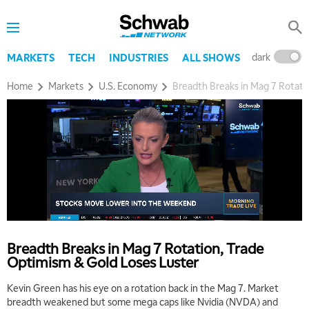
dark
l
MARKETS
TECH
INDUSTRIES
ALL SHOWS
Home
Markets
U.S. Economy
Breadth Breaks in Mag 7 Rotati
Breadth Breaks in Mag 7 Rotation, Trade
Optimism & Gold Loses Luster
Kevin Green has his eye on a rotation back in the Mag 7. Market
breadth weakened but some mega caps like Nvidia (NVDA) and
5:00 AM