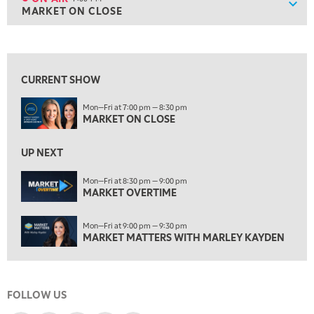
Show
MARKET ON CLOSE
ON AIR
7:00 PM
MARKET ON CLOSE
View previous shows ↑
8:30 PM
MARKET OVERTIME
REPLAY
CURRENT SHOW
9:00 PM
Mon—Fri at 7:00 pm — 8:30 pm
MARKET MATTERS WITH MARLEY KAYDEN
REPLAY
MARKET ON CLOSE
9:30 PM
EDUCATION
LIZ ANN LIVE
UP NEXT
REPLAY
10:00 PM
Mon—Fri at 8:30 pm — 9:00 pm
MARKET OVERTIME
FAST MARKET
REPLAY
11:00 PM
Mon—Fri at 9:00 pm — 9:30 pm
THE WRAP
REPLAY
MARKET MATTERS WITH MARLEY KAYDEN
12:30 AM
MARKET OVERTIME
REPLAY
FOLLOW US
1:00 AM
EDUCATION