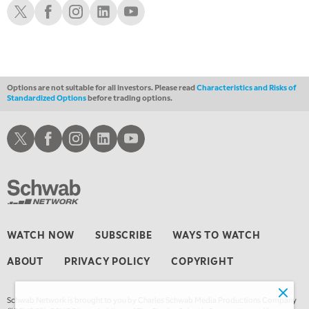
LIZ ANN LIVE
REPLAY
Schwab X
Schwab Facebook
Schwab Instagram
Schwab LinkedIn
Schwab Youtube
1:30 AM
MARKET ON CLOSE
REPLAY
3:00 AM
TRADING 360
REPLAY
Options are not suitable for all investors. Please read
Characteristics and Risks of
Standardized Options
before trading options.
4:00 AM
THE WRAP
REPLAY
Schwab X
Schwab Facebook
Schwab Instagram
Schwab LinkedIn
Schwab Youtube
WATCH NOW
SUBSCRIBE
WAYS TO WATCH
ABOUT
PRIVACY POLICY
COPYRIGHT
Schwab Network is brought to you by Charles Schwab Media Productions Company