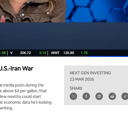
.S.-Iran War
NEXT GEN INVESTING
23 MAR 2026
al media posts during the
SHARE
re above $4 per gallon, that
a few months could start
at economic data he’s looking
writing.