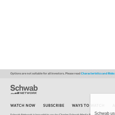
Options are not suitable for all investors. Please read
Characteristics and Risk
WATCH NOW
SUBSCRIBE
WAYS TO WATCH
Schwab uses
Schwab Network is brought to you by Charles Schwab Media Productions Compan