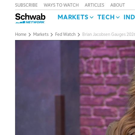
SUBSCRIBE
WAYS TO WATCH
ARTICLES
ABOUT
MARKETS
TECH
IN
Home
Markets
Fed Watch
Brian Jacobsen Gauges 2026