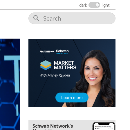
MARKET MATTERS WITH MARLEY KAYDEN
REPLAY
dark
light
7:30 AM
MARKET OVERTIME
REPLAY
8:00 AM
TRADING 360
REPLAY
9:00 AM
FAST MARKET
REPLAY
10:00 AM
NEXT GEN INVESTING
REPLAY
11:00 AM
EDUCATION
LIZ ANN LIVE
REPLAY
11:30 AM
Learn more
THE WRAP
REPLAY
1:00 PM
MARKET MATTERS WITH MARLEY KAYDEN
REPLAY
Schwab Network's
1:30 PM