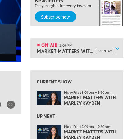
Newsletters
Daily insights for every investor
MARKET MATTERS WITH MARLEY KAYDEN
REPLAY
Subscribe now
2:00 PM
MARKET MATTERS WITH MARLEY KAYDEN
REPLAY
2:30 PM
MARKET MATTERS WITH MARLEY KAYDEN
REPLAY
ON AIR
3:00 PM
Show sche
MARKET MATTERS WITH MARLEY KAYDEN
REPLAY
ON AIR
3:00 PM
MARKET MATTERS WITH MARLEY KAYDEN
REPLAY
View previous shows ↑
3:30 PM
MARKET MATTERS WITH MARLEY KAYDEN
REPLAY
CURRENT SHOW
4:00 PM
Mon—Fri at 9:00 pm — 9:30 pm
MARKET MATTERS WITH MARLEY KAYDEN
REPLAY
MARKET MATTERS WITH
MARLEY KAYDEN
4:30 PM
MARKET MATTERS WITH MARLEY KAYDEN
REPLAY
UP NEXT
5:00 PM
Mon—Fri at 9:00 pm — 9:30 pm
TRADING 360
MARKET MATTERS WITH
REPLAY
MARLEY KAYDEN