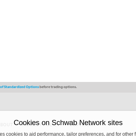
s of Standardized Options
before trading options.
Cookies on Schwab Network sites
ABOUT
PRIVACY POLICY
COPYRIGHT
 cookies to aid performance, tailor preferences, and for other f
y (“CSMPC”). CSMPC is a subsidiary of The Charles Schwab Corporation and is