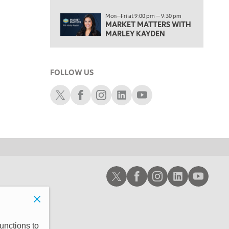
6:00 PM
Mon—Fri at 9:00 pm — 9:30 pm
FAST MARKET
REPLAY
MARKET MATTERS WITH
MARLEY KAYDEN
7:00 PM
NEXT GEN INVESTING
REPLAY
8:00 PM
FOLLOW US
MARKET ON CLOSE
REPLAY
Schwab X
Schwab Facebook
Schwab Instagram
Schwab LinkedIn
Schwab Youtube
9:30 PM
EDUCATION
LIZ ANN LIVE
REPLAY
10:00 PM
MARKET OVERTIME
REPLAY
10:30 PM
MARKET OVERTIME
REPLAY
Schwab X
Schwab Facebook
Schwab Instagram
Schwab LinkedIn
Schwab Youtub
11:00 PM
THE WRAP
REPLAY
12:30 AM
MARKET MATTERS WITH MARLEY KAYDEN
REPLAY
unctions to