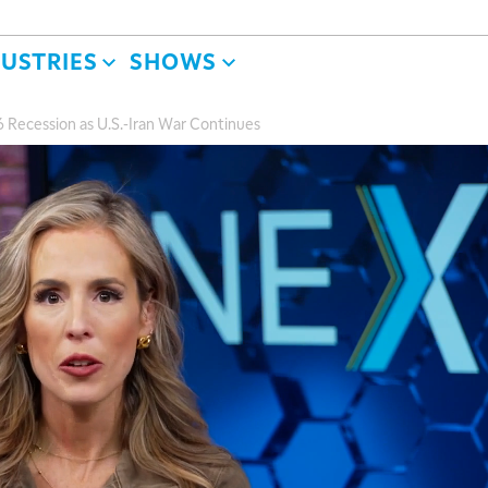
DUSTRIES
SHOWS
 Recession as U.S.-Iran War Continues