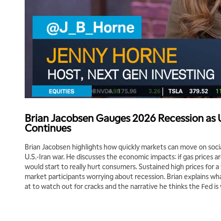
Brian Jacobsen Gauges 2026 Recession as U
Continues
Brian Jacobsen highlights how quickly markets can move on soci
U.S.-Iran war. He discusses the economic impacts: if gas prices a
would start to really hurt consumers. Sustained high prices for 
market participants worrying about recession. Brian explains wh
at to watch out for cracks and the narrative he thinks the Fed is 