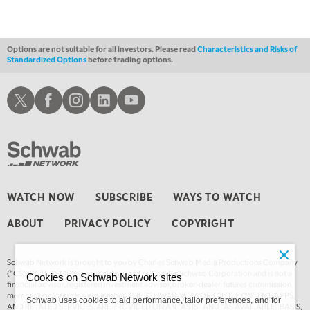
Options are not suitable for all investors. Please read
Characteristics and Risks of
Standardized Options
before trading options.
Schwab X
Schwab Facebook
Schwab Instagram
Schwab LinkedIn
Schwab Youtube
WATCH NOW
SUBSCRIBE
WAYS TO WATCH
ABOUT
PRIVACY POLICY
COPYRIGHT
Schwab Network is brought to you by Charles Schwab Media Productions Company
(“CSMPC”). CSMPC is a subsidiary of The Charles Schwab Corporation and is not a
Cookies on Schwab Network sites
financial advisor, registered investment advisor, broker-dealer, futures commission
merchant, or forex dealer member. THE SCHWAB NETWORK SITE, CONTENT, APPS,
Schwab uses cookies to aid performance, tailor preferences, and for
AND RELATED SERVICES, ARE PROVIDED ON AN “AS IS” AND “AS AVAILABLE” BASIS,