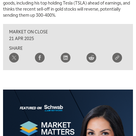
goods, including his top holding Tesla (TSLA) ahead of earnings, and
TRADING 360
REPLAY
thinks the recent sell-off in gold stocks will reverse, potentially
sending them up 300-400%.
8:00 AM
FAST MARKET
REPLAY
MARKET ON CLOSE
9:00 AM
21 APR 2025
NEXT GEN INVESTING
REPLAY
SHARE
10:00 AM
MARKET MATTERS WITH MARLEY KAYDEN
REPLAY
10:30 AM
THE WRAP
REPLAY
12:00 PM
MORNING MOVERS
1:00 PM
OPENING BELL WITH NICOLE PETALLIDES
2:00 PM
MORNING TRADE LIVE