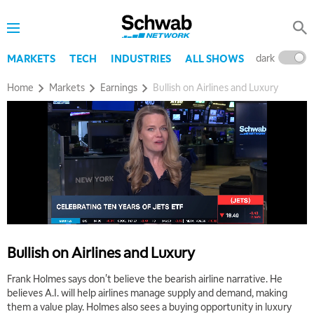
dark
l
MARKETS
TECH
INDUSTRIES
ALL SHOWS
Home
Markets
Earnings
Bullish on Airlines and Luxury
5:00 AM
THE WRAP
REPLAY
5:30 AM
MARKET MATTERS WITH MARLEY KAYDEN
REPLAY
6:00 AM
EDUCATION
LIZ ANN LIVE
REPLAY
Bullish on Airlines and Luxury
6:30 AM
Frank Holmes says don't believe the bearish airline narrative. He
MARKET MATTERS WITH MARLEY KAYDEN
REPLAY
believes A.I. will help airlines manage supply and demand, making
them a value play. Holmes also sees a buying opportunity in luxury
7:00 AM