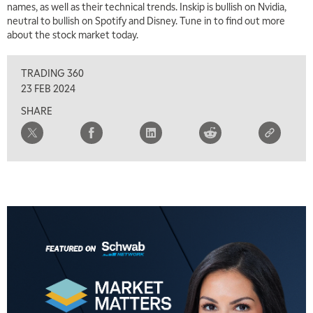
names, as well as their technical trends. Inskip is bullish on Nvidia,
neutral to bullish on Spotify and Disney. Tune in to find out more
about the stock market today.
TRADING 360
23 FEB 2024
SHARE