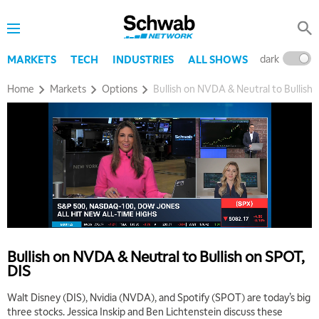
dark
l
MARKETS
TECH
INDUSTRIES
ALL SHOWS
Home
Markets
Options
Bullish on NVDA & Neutral to Bullish
Bullish on NVDA & Neutral to Bullish on SPOT,
DIS
Walt Disney (DIS), Nvidia (NVDA), and Spotify (SPOT) are today’s big
three stocks. Jessica Inskip and Ben Lichtenstein discuss these