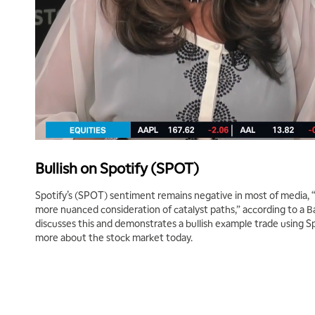
Bullish on Spotify (SPOT)
Spotify’s (SPOT) sentiment remains negative in most of media, 
more nuanced consideration of catalyst paths,” according to a B
discusses this and demonstrates a bullish example trade using Spo
more about the stock market today.