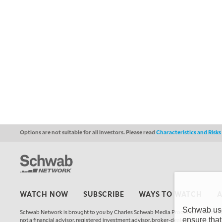
Options are not suitable for all investors. Please read
Characteristics and Risk
WATCH NOW
SUBSCRIBE
WAYS TO WATCH
Schwab uses
Schwab Network is brought to you by Charles Schwab Media Productions Compan
ensure that
not a financial advisor, registered investment advisor, broker-dealer, futures