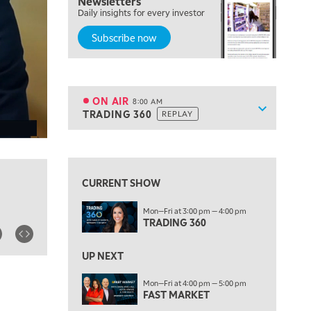
Newsletters
Daily insights for every investor
MARKET ON CLOSE
REPLAY
Subscribe now
7:00 AM
MARKET MATTERS WITH MARLEY KAYDEN
REPLAY
7:30 AM
MARKET OVERTIME
REPLAY
ON AIR
8:00 AM
Show sche
TRADING 360
REPLAY
ON AIR
8:00 AM
TRADING 360
REPLAY
View previous shows ↑
9:00 AM
FAST MARKET
REPLAY
CURRENT SHOW
10:00 AM
Mon—Fri at 3:00 pm — 4:00 pm
NEXT GEN INVESTING
REPLAY
TRADING 360
11:00 AM
EDUCATION
LIZ ANN LIVE
REPLAY
UP NEXT
11:30 AM
Mon—Fri at 4:00 pm — 5:00 pm
FAST MARKET
THE WRAP
REPLAY