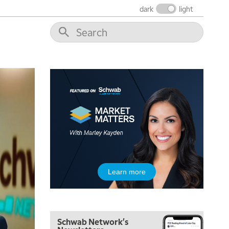
dark
light
Learn more
5:00 AM
FAST MARKET
REPLAY
Schwab Network's
5:30 AM