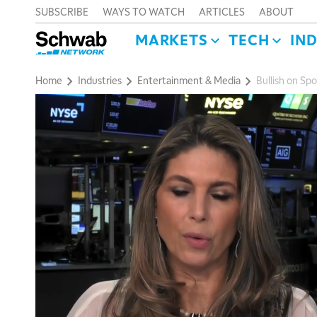
SUBSCRIBE
WAYS TO WATCH
ARTICLES
ABOUT
MARKETS
TECH
IN
Home
Industries
Entertainment & Media
Bullish on Sp