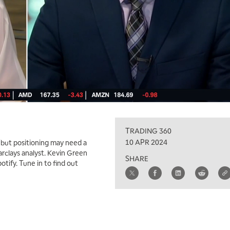
TRADING 360
10 APR 2024
“but positioning may need a
arclays analyst. Kevin Green
SHARE
tify. Tune in to find out