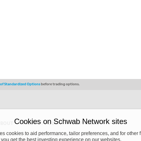
s of Standardized Options
before trading options.
Cookies on Schwab Network sites
ABOUT
PRIVACY POLICY
COPYRIGHT
 cookies to aid performance, tailor preferences, and for other f
y (“CSMPC”). CSMPC is a subsidiary of The Charles Schwab Corporation and is
 you get the best investing experience on our websites.
 commission merchant, or forex dealer member. THE SCHWAB NETWORK SITE,