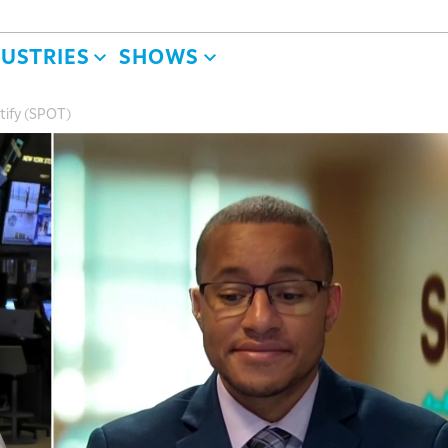
DUSTRIES
SHOWS
otify (SPOT)