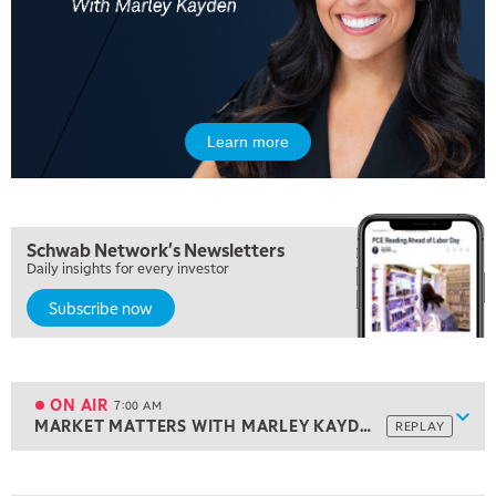
Learn more
Schwab Network's Newsletters
Daily insights for every investor
Subscribe now
5:00 AM
THE WRAP
REPLAY
5:30 AM
MARKET ON CLOSE
REPLAY
ON AIR
7:00 AM
Show
MARKET MATTERS WITH MARLEY KAYDEN
REPLAY
ON AIR
7:00 AM
MARKET MATTERS WITH MARLEY KAYDEN
REPLAY
View previous shows ↑