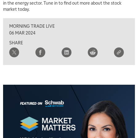
in the energy sector. Tune in to find out more about the stock
market today.
MORNING TRADE LIVE
06 MAR 2024
SHARE