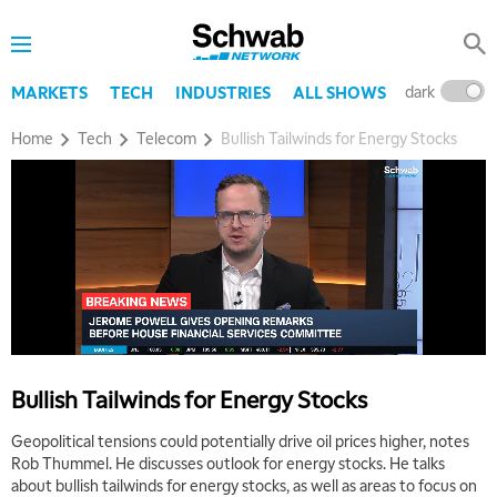
dark
l
MARKETS
TECH
INDUSTRIES
ALL SHOWS
Home
Tech
Telecom
Bullish Tailwinds for Energy Stocks
Bullish Tailwinds for Energy Stocks
Geopolitical tensions could potentially drive oil prices higher, notes
Rob Thummel. He discusses outlook for energy stocks. He talks
about bullish tailwinds for energy stocks, as well as areas to focus on