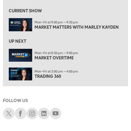
7:30 AM
MARKET OVERTIME
REPLAY
CURRENT SHOW
8:00 AM
Mon—Fri at 9:00 pm — 9:30 pm
TRADING 360
REPLAY
MARKET MATTERS WITH MARLEY KAYDEN
9:00 AM
FAST MARKET
REPLAY
UP NEXT
10:00 AM
Mon—Fri at 8:30 pm — 9:00 pm
NEXT GEN INVESTING
MARKET OVERTIME
REPLAY
11:00 AM
EDUCATION
Mon—Fri at 3:00 pm — 4:00 pm
LIZ ANN LIVE
REPLAY
TRADING 360
11:30 AM
THE WRAP
REPLAY
FOLLOW US
1:00 PM
MARKET MATTERS WITH MARLEY KAYDEN
REPLAY
Schwab X
Schwab Facebook
Schwab Instagram
Schwab LinkedIn
Schwab Youtube
1:30 PM
MARKET MATTERS WITH MARLEY KAYDEN
REPLAY