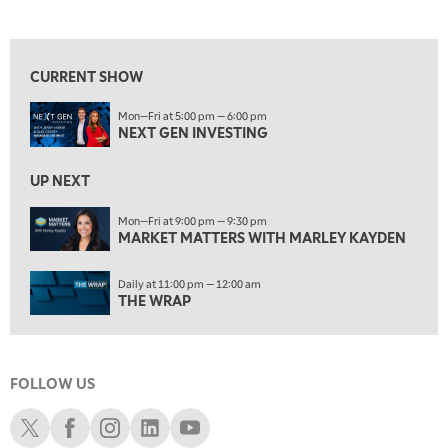
NEXT GEN INVESTING
REPLAY
View previous shows ↑
10:00 AM
MARKET MATTERS WITH MARLEY KAYDEN
REPLAY
CURRENT SHOW
10:30 AM
Mon—Fri at 5:00 pm — 6:00 pm
THE WRAP
REPLAY
NEXT GEN INVESTING
12:00 PM
MORNING MOVERS
UP NEXT
1:00 PM
Mon—Fri at 9:00 pm — 9:30 pm
MARKET MATTERS WITH MARLEY KAYDEN
OPENING BELL WITH NICOLE PETALLIDES
2:00 PM
Daily at 11:00 pm — 12:00 am
MORNING TRADE LIVE
THE WRAP
3:00 PM
TRADING 360
FOLLOW US
4:00 PM
FAST MARKET
Schwab X
Schwab Facebook
Schwab Instagram
Schwab LinkedIn
Schwab Youtube