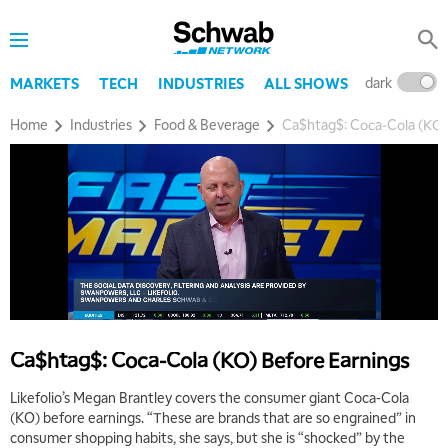
dark
l
MARKETS
TECH
INDUSTRIES
ALL SHOWS
Home
Industries
Food & Beverage
Ca$htag$: Coca-Cola (KO)
Ca$htag$: Coca-Cola (KO) Before Earnings
Likefolio’s Megan Brantley covers the consumer giant Coca-Cola
(KO) before earnings. “These are brands that are so engrained” in
consumer shopping habits, she says, but she is “shocked” by the