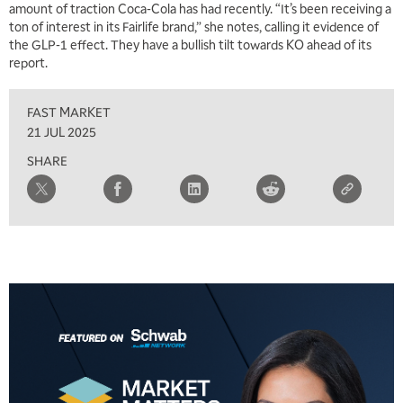
amount of traction Coca-Cola has had recently. “It’s been receiving a
ton of interest in its Fairlife brand,” she notes, calling it evidence of
the GLP-1 effect. They have a bullish tilt towards KO ahead of its
report.
FAST MARKET
21 JUL 2025
SHARE