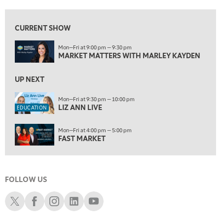
9:30 PM
EDUCATION
LIZ ANN LIVE
REPLAY
CURRENT SHOW
10:00 PM
Mon—Fri at 9:00 pm — 9:30 pm
FAST MARKET
REPLAY
MARKET MATTERS WITH MARLEY KAYDEN
11:00 PM
THE WRAP
UP NEXT
REPLAY
12:30 AM
Mon—Fri at 9:30 pm — 10:00 pm
LIZ ANN LIVE
MARKET OVERTIME
REPLAY
EDUCATION
1:00 AM
EDUCATION
Mon—Fri at 4:00 pm — 5:00 pm
LIZ ANN LIVE
REPLAY
FAST MARKET
1:30 AM
MARKET ON CLOSE
REPLAY
FOLLOW US
3:00 AM
TRADING 360
REPLAY
Schwab X
Schwab Facebook
Schwab Instagram
Schwab LinkedIn
Schwab Youtube
4:00 AM