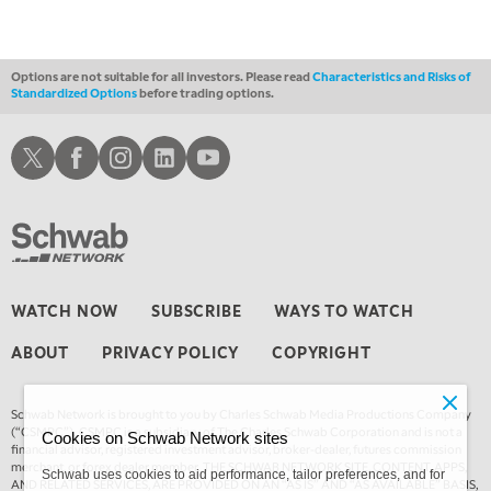
THE WRAP
REPLAY
Options are not suitable for all investors. Please read
Characteristics and Risks of
Standardized Options
before trading options.
Schwab X
Schwab Facebook
Schwab Instagram
Schwab LinkedIn
Schwab Youtube
WATCH NOW
SUBSCRIBE
WAYS TO WATCH
ABOUT
PRIVACY POLICY
COPYRIGHT
Schwab Network is brought to you by Charles Schwab Media Productions Company
(“CSMPC”). CSMPC is a subsidiary of The Charles Schwab Corporation and is not a
Cookies on Schwab Network sites
financial advisor, registered investment advisor, broker-dealer, futures commission
merchant, or forex dealer member. THE SCHWAB NETWORK SITE, CONTENT, APPS,
Schwab uses cookies to aid performance, tailor preferences, and for
AND RELATED SERVICES, ARE PROVIDED ON AN “AS IS” AND “AS AVAILABLE” BASIS,