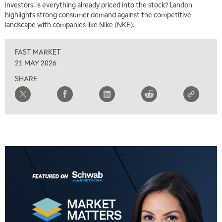
investors: is everything already priced into the stock? Landon
MARKET MATTERS WITH MARLEY KAYDEN
REPLAY
highlights strong consumer demand against the competitive
landscape with companies like Nike (NKE).
7:00 AM
TRADING 360
REPLAY
FAST MARKET
8:00 AM
21 MAY 2026
FAST MARKET
REPLAY
SHARE
9:00 AM
NEXT GEN INVESTING
REPLAY
10:00 AM
MARKET MATTERS WITH MARLEY KAYDEN
REPLAY
10:30 AM
THE WRAP
REPLAY
12:00 PM
MORNING MOVERS
1:00 PM
OPENING BELL WITH NICOLE PETALLIDES