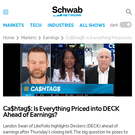
dark
l
MARKETS
TECH
INDUSTRIES
ALL SHOWS
Home
Markets
Earnings
Ca$htag$: Is Everything Priced into
5:00 AM
THE WRAP
REPLAY
5:30 AM
MARKET MATTERS WITH MARLEY KAYDEN
REPLAY
Ca$htag$: Is Everything Priced into DECK
Ahead of Earnings?
6:00 AM
EDUCATION
LIZ ANN LIVE
REPLAY
Landon Swan of LikeFolio highlights Deckers (DECK) ahead of
earnings after Thursday's closing bell. The big question he poses to
6:30 AM