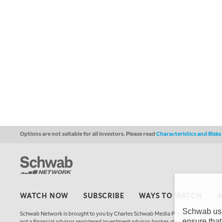
Options are not suitable for all investors. Please read
Characteristics and Risk
WATCH NOW
SUBSCRIBE
WAYS TO WATCH
Schwab uses
Schwab Network is brought to you by Charles Schwab Media Productions Compan
ensure that
not a financial advisor, registered investment advisor, broker-dealer, futures