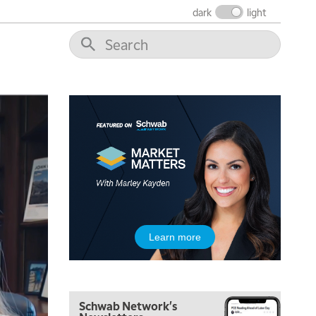
FAST MARKET
REPLAY
dark
light
9:00 AM
NEXT GEN INVESTING
REPLAY
10:00 AM
MARKET MATTERS WITH MARLEY KAYDEN
REPLAY
10:30 AM
THE WRAP
REPLAY
12:00 PM
MORNING MOVERS
1:00 PM
OPENING BELL WITH NICOLE PETALLIDES
2:00 PM
Learn more
MORNING TRADE LIVE
3:00 PM
TRADING 360
Schwab Network's
4:00 PM