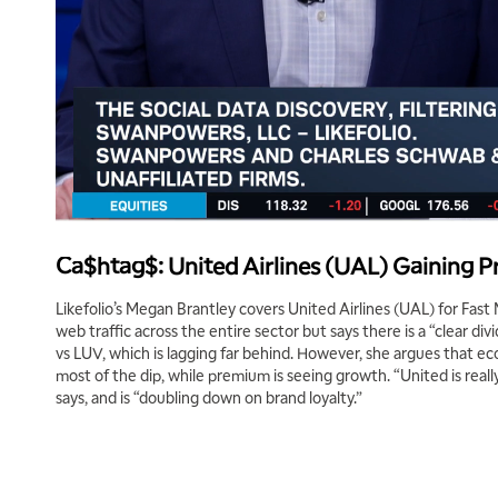
Ca$htag$: United Airlines (UAL) Gaining
Likefolio’s Megan Brantley covers United Airlines (UAL) for Fast 
web traffic across the entire sector but says there is a “clear 
vs LUV, which is lagging far behind. However, she argues that e
most of the dip, while premium is seeing growth. “United is reall
says, and is “doubling down on brand loyalty.”