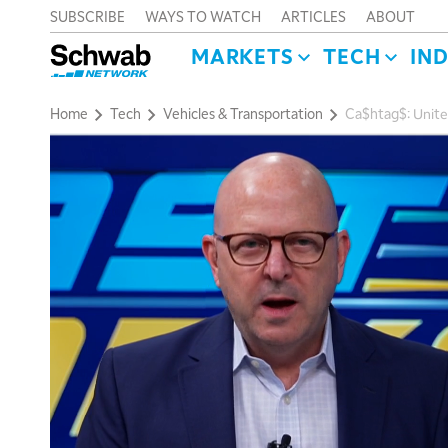
SUBSCRIBE
WAYS TO WATCH
ARTICLES
ABOUT
MARKETS
TECH
IN
Home
Tech
Vehicles & Transportation
Ca$htag$: Unite