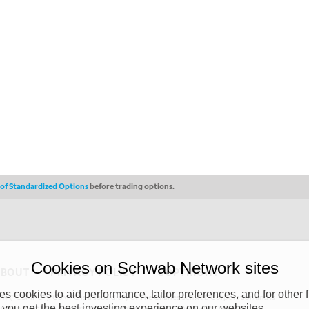
s of Standardized Options
before trading options.
Cookies on Schwab Network sites
ABOUT
PRIVACY POLICY
COPYRIGHT
 cookies to aid performance, tailor preferences, and for other f
y (“CSMPC”). CSMPC is a subsidiary of The Charles Schwab Corporation and is
 you get the best investing experience on our websites.
 commission merchant, or forex dealer member. THE SCHWAB NETWORK SITE,