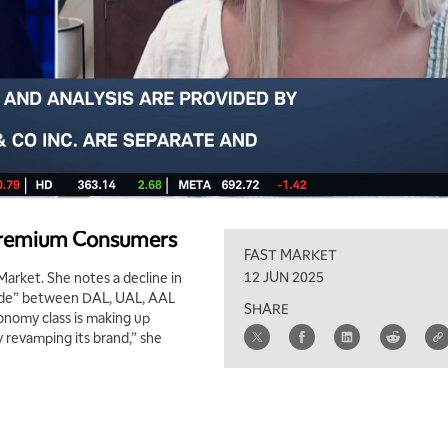
 Premium Consumers
FAST MARKET
12 JUN 2025
Market. She notes a decline in
divide” between DAL, UAL, AAL
SHARE
conomy class is making up
y revamping its brand,” she