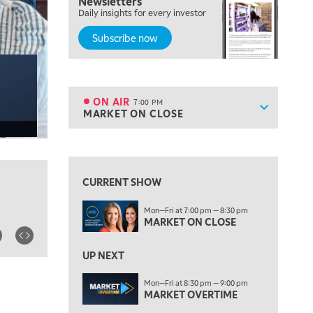
Newsletters
FAST MARKET
Daily insights for every investor
Subscribe now
5:00 PM
NEXT GEN INVESTING
6:00 PM
THE WATCH LIST
ON AIR
7:00 PM
Show sche
MARKET ON CLOSE
ON AIR
7:00 PM
MARKET ON CLOSE
View previous shows ↑
8:30 PM
MARKET OVERTIME
REPLAY
CURRENT SHOW
9:00 PM
Mon—Fri at 7:00 pm — 8:30 pm
MARKET MATTERS WITH MARLEY KAYDEN
REPLAY
MARKET ON CLOSE
9:30 PM
EDUCATION
LIZ ANN LIVE
UP NEXT
REPLAY
10:00 PM
Mon—Fri at 8:30 pm — 9:00 pm
MARKET OVERTIME
FAST MARKET
REPLAY