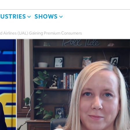
DUSTRIES
SHOWS
d Airlines (UAL) Gaining Premium Consumers