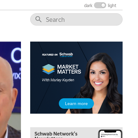
dark
light
7:00 AM
TRADING 360
REPLAY
8:00 AM
FAST MARKET
REPLAY
9:00 AM
NEXT GEN INVESTING
REPLAY
10:00 AM
MARKET MATTERS WITH MARLEY KAYDEN
REPLAY
10:30 AM
THE WRAP
REPLAY
12:00 PM
Learn more
MORNING MOVERS
1:00 PM
OPENING BELL WITH NICOLE PETALLIDES
Schwab Network's
2:00 PM