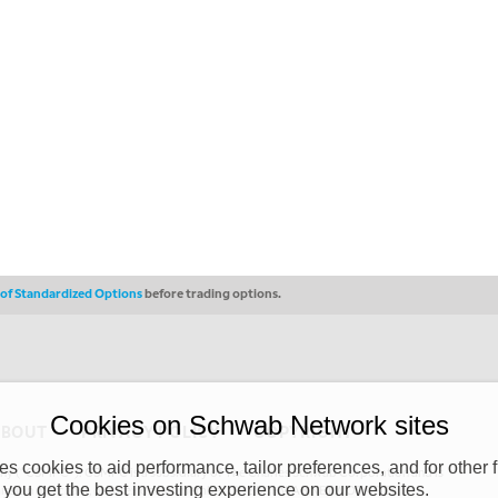
s of Standardized Options
before trading options.
Cookies on Schwab Network sites
ABOUT
PRIVACY POLICY
COPYRIGHT
 cookies to aid performance, tailor preferences, and for other f
y (“CSMPC”). CSMPC is a subsidiary of The Charles Schwab Corporation and is
 you get the best investing experience on our websites.
 commission merchant, or forex dealer member. THE SCHWAB NETWORK SITE,