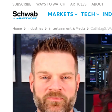
SUBSCRIBE
WAYS TO WATCH
ARTICLES
ABOUT
MARKETS
TECH
IN
Home
Industries
Entertainment & Media
Ca$htag$: Wa