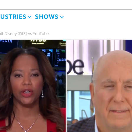
DUSTRIES
SHOWS
lt Disney (DIS) vs YouTube