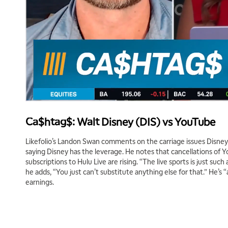
Ca$htag$: Walt Disney (DIS) vs YouTube
Likefolio’s Landon Swan comments on the carriage issues Disney 
saying Disney has the leverage. He notes that cancellations of Y
subscriptions to Hulu Live are rising. “The live sports is just such
he adds, “You just can’t substitute anything else for that.” He’s “a 
earnings.