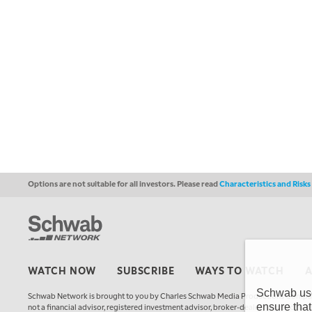
Options are not suitable for all investors. Please read
Characteristics and Risk
WATCH NOW
SUBSCRIBE
WAYS TO WATCH
Schwab uses
Schwab Network is brought to you by Charles Schwab Media Productions Compan
ensure that
not a financial advisor, registered investment advisor, broker-dealer, futures