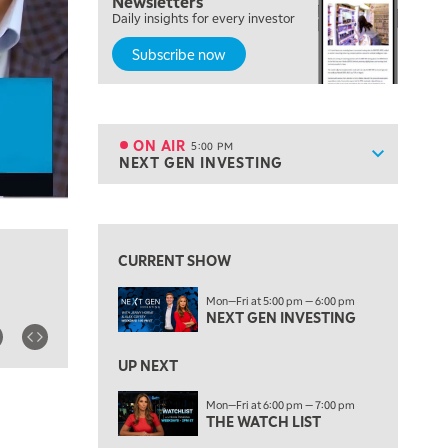
Newsletters
MORNING TRADE LIVE
Daily insights for every investor
Subscribe now
3:00 PM
TRADING 360
4:00 PM
FAST MARKET
ON AIR
5:00 PM
Show sche
NEXT GEN INVESTING
ON AIR
5:00 PM
NEXT GEN INVESTING
View previous shows ↑
6:00 PM
THE WATCH LIST
CURRENT SHOW
7:00 PM
Mon—Fri at 5:00 pm — 6:00 pm
MARKET ON CLOSE
NEXT GEN INVESTING
8:30 PM
MARKET OVERTIME
REPLAY
UP NEXT
9:00 PM
Mon—Fri at 6:00 pm — 7:00 pm
MARKET MATTERS WITH MARLEY KAYDEN
THE WATCH LIST
REPLAY