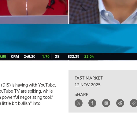
FAST MARKET
12 NOV 2025
(DIS) is having with YouTube,
ouTube TV are spiking, while
SHARE
 a powerful negotiating tool,”
little bit bullish” into