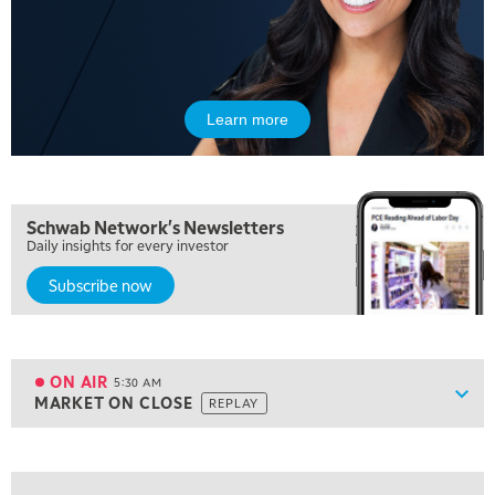
Learn more
Schwab Network's Newsletters
Daily insights for every investor
Subscribe now
5:00 AM
FAST MARKET
REPLAY
ON AIR
5:30 AM
Show
MARKET ON CLOSE
REPLAY
ON AIR
5:30 AM
MARKET ON CLOSE
REPLAY
View previous shows ↑
7:00 AM