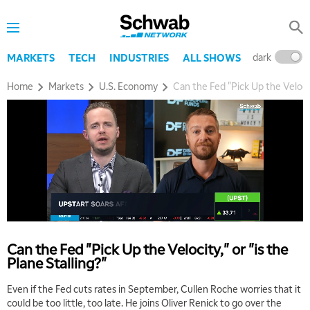
dark
l
MARKETS
TECH
INDUSTRIES
ALL SHOWS
Home
Markets
U.S. Economy
Can the Fed "Pick Up the Velocity
Can the Fed "Pick Up the Velocity," or "is the
Plane Stalling?"
Even if the Fed cuts rates in September, Cullen Roche worries that it
could be too little, too late. He joins Oliver Renick to go over the