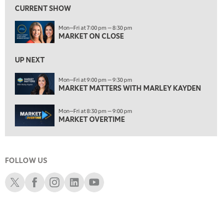
MARKET MATTERS WITH MARLEY KAYDEN
REPLAY
CURRENT SHOW
7:30 AM
Mon—Fri at 7:00 pm — 8:30 pm
MARKET OVERTIME
REPLAY
MARKET ON CLOSE
8:00 AM
TRADING 360
REPLAY
UP NEXT
9:00 AM
Mon—Fri at 9:00 pm — 9:30 pm
FAST MARKET
MARKET MATTERS WITH MARLEY KAYDEN
REPLAY
10:00 AM
Mon—Fri at 8:30 pm — 9:00 pm
NEXT GEN INVESTING
REPLAY
MARKET OVERTIME
11:00 AM
EDUCATION
LIZ ANN LIVE
REPLAY
FOLLOW US
11:30 AM
THE WRAP
REPLAY
Schwab X
Schwab Facebook
Schwab Instagram
Schwab LinkedIn
Schwab Youtube
1:00 PM
MARKET MATTERS WITH MARLEY KAYDEN
REPLAY
1:30 PM