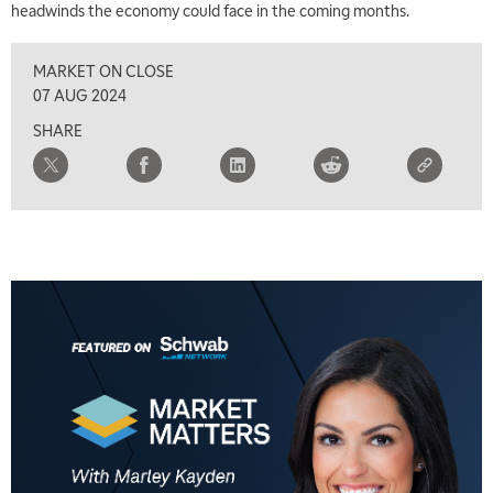
headwinds the economy could face in the coming months.
MARKET ON CLOSE
07 AUG 2024
SHARE