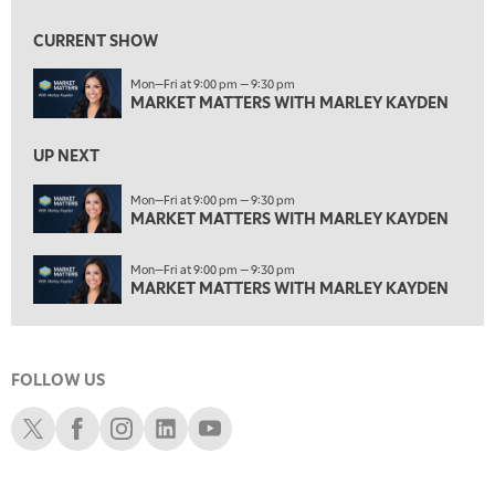
2:00 PM
MARKET MATTERS WITH MARLEY KAYDEN
REPLAY
CURRENT SHOW
2:30 PM
Mon—Fri at 9:00 pm — 9:30 pm
MARKET MATTERS WITH MARLEY KAYDEN
REPLAY
MARKET MATTERS WITH MARLEY KAYDEN
3:00 PM
MARKET MATTERS WITH MARLEY KAYDEN
REPLAY
UP NEXT
3:30 PM
Mon—Fri at 9:00 pm — 9:30 pm
MARKET MATTERS WITH MARLEY KAYDEN
MARKET MATTERS WITH MARLEY KAYDEN
REPLAY
4:00 PM
Mon—Fri at 9:00 pm — 9:30 pm
MARKET MATTERS WITH MARLEY KAYDEN
REPLAY
MARKET MATTERS WITH MARLEY KAYDEN
4:30 PM
MARKET MATTERS WITH MARLEY KAYDEN
REPLAY
FOLLOW US
5:00 PM
TRADING 360
REPLAY
Schwab X
Schwab Facebook
Schwab Instagram
Schwab LinkedIn
Schwab Youtube
6:00 PM
FAST MARKET
REPLAY