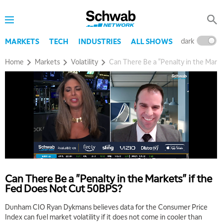
dark
l
MARKETS
TECH
INDUSTRIES
ALL SHOWS
Home
Markets
Volatility
Can There Be a "Penalty in the Mark
Can There Be a "Penalty in the Markets" if the
Fed Does Not Cut 50BPS?
Dunham CIO Ryan Dykmans believes data for the Consumer Price
Index can fuel market volatility if it does not come in cooler than