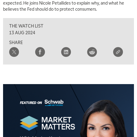
expected. He joins Nicole Petallides to explain why, and what he
believes the Fed should do to protect consumers.
THE WATCH LIST
13 AUG 2024
SHARE
5:00 AM
FAST MARKET
REPLAY
5:30 AM
MARKET ON CLOSE
REPLAY
7:00 AM
MARKET MATTERS WITH MARLEY KAYDEN
REPLAY
7:30 AM