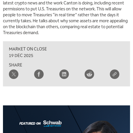
latest crypto news and the work Canton is doing, including recent
permissions to put U.S. Treasuries on the network. This will allow
people to move Treasuries “in real time” rather than the days it
currently takes. He talks about why some assets are more appealing
on the blockchain than others, comparing real estate to potential
Treasuries demand.
MARKET ON CLOSE
19 DEC 2025
SHARE