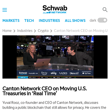
dark
l
MARKETS
TECH
INDUSTRIES
ALL SHOWS
Home
Industries
Crypto
Canton Network CEO on Moving U.S. T
Canton Network CEO on Moving U.S.
Treasuries in ‘Real Time’
Yuval Rooz, co-founder and CEO of Canton Network, discusses
building a public blockchain that still allows for privacy. He covers the