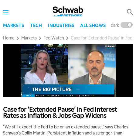
dark
l
MARKETS
TECH
INDUSTRIES
ALL SHOWS
Home
Markets
Fed Watch
Case for 'Extended Pause' in Fed I
Case for 'Extended Pause' in Fed Interest
Rates as Inflation & Jobs Gap Widens
"We still expect the Fed to be on an extended pause," says Charles
Schwab's Collin Martin. Persistent inflation and a stronger-than-