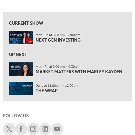
NEXT GEN INVESTING
REPLAY
View previous shows ↑
10:00 AM
MARKET MATTERS WITH MARLEY KAYDEN
REPLAY
CURRENT SHOW
10:30 AM
Mon—Fri at 5:00 pm — 6:00 pm
THE WRAP
REPLAY
NEXT GEN INVESTING
12:00 PM
MORNING MOVERS
UP NEXT
1:00 PM
Mon—Fri at 9:00 pm — 9:30 pm
MARKET MATTERS WITH MARLEY KAYDEN
OPENING BELL WITH NICOLE PETALLIDES
2:00 PM
Daily at 11:00 pm — 12:00 am
MORNING TRADE LIVE
THE WRAP
3:00 PM
TRADING 360
FOLLOW US
4:00 PM
FAST MARKET
Schwab X
Schwab Facebook
Schwab Instagram
Schwab LinkedIn
Schwab Youtube