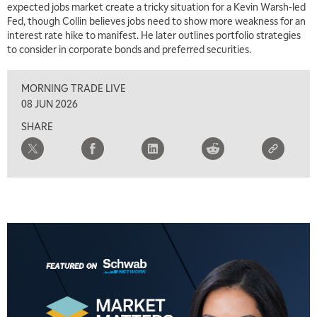
expected jobs market create a tricky situation for a Kevin Warsh-led
Fed, though Collin believes jobs need to show more weakness for an
interest rate hike to manifest. He later outlines portfolio strategies
to consider in corporate bonds and preferred securities.
MORNING TRADE LIVE
08 JUN 2026
SHARE