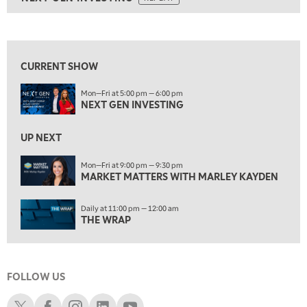
ON AIR
9:00 AM
NEXT GEN INVESTING
REPLAY
View previous shows ↑
10:00 AM
MARKET MATTERS WITH MARLEY KAYDEN
REPLAY
CURRENT SHOW
10:30 AM
Mon—Fri at 5:00 pm — 6:00 pm
THE WRAP
REPLAY
NEXT GEN INVESTING
12:00 PM
MORNING MOVERS
UP NEXT
1:00 PM
Mon—Fri at 9:00 pm — 9:30 pm
MARKET MATTERS WITH MARLEY KAYDEN
OPENING BELL WITH NICOLE PETALLIDES
2:00 PM
Daily at 11:00 pm — 12:00 am
MORNING TRADE LIVE
THE WRAP
3:00 PM
TRADING 360
FOLLOW US
4:00 PM
FAST MARKET
Schwab X
Schwab Facebook
Schwab Instagram
Schwab LinkedIn
Schwab Youtube