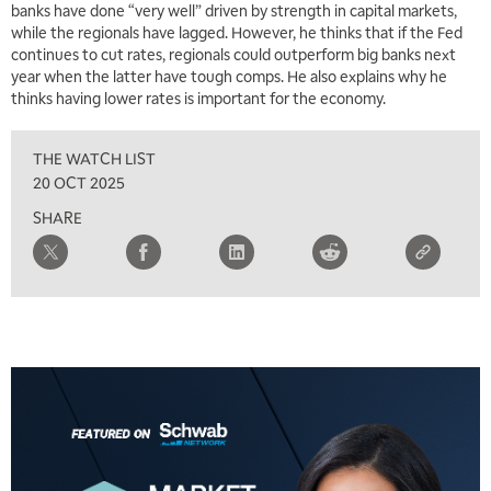
banks have done “very well” driven by strength in capital markets,
while the regionals have lagged. However, he thinks that if the Fed
continues to cut rates, regionals could outperform big banks next
year when the latter have tough comps. He also explains why he
thinks having lower rates is important for the economy.
THE WATCH LIST
20 OCT 2025
SHARE