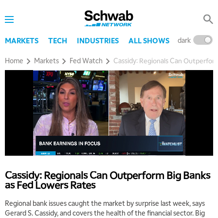
dark
l
MARKETS
TECH
INDUSTRIES
ALL SHOWS
Home
Markets
Fed Watch
Cassidy: Regionals Can Outperfor
Cassidy: Regionals Can Outperform Big Banks
as Fed Lowers Rates
Regional bank issues caught the market by surprise last week, says
Gerard S. Cassidy, and covers the health of the financial sector. Big