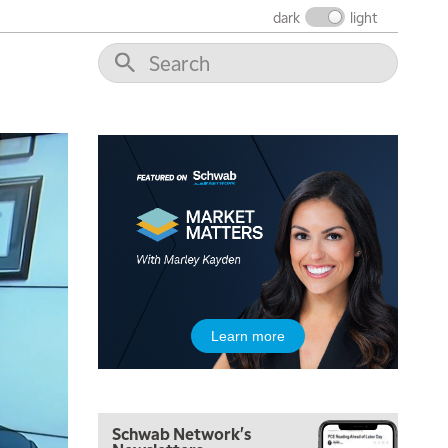
dark
light
5:30 AM
MARKET MATTERS WITH MARLEY KAYDEN
REPLAY
6:00 AM
EDUCATION
LIZ ANN LIVE
REPLAY
6:30 AM
MARKET MATTERS WITH MARLEY KAYDEN
REPLAY
7:00 AM
TRADING 360
REPLAY
8:00 AM
FAST MARKET
REPLAY
9:00 AM
Learn more
NEXT GEN INVESTING
REPLAY
10:00 AM
MARKET MATTERS WITH MARLEY KAYDEN
REPLAY
Schwab Network's
10:30 AM