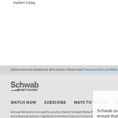
market today.
Options are not suitable for all investors. Please read
Characteristics and Risk
WATCH NOW
SUBSCRIBE
WAYS TO WATCH
Schwab uses
Schwab Network is brought to you by Charles Schwab Media Productions Compan
ensure that
not a financial advisor, registered investment advisor, broker-dealer, futures