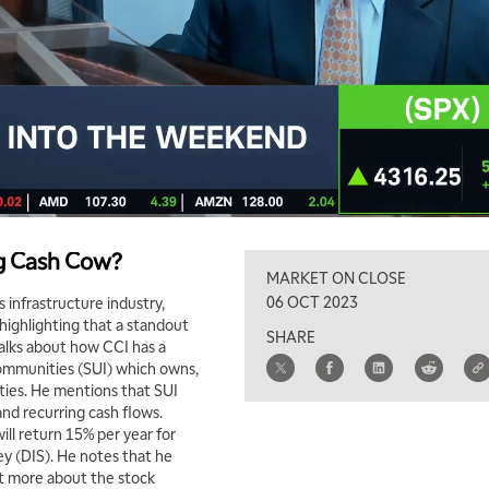
ng Cash Cow?
MARKET ON CLOSE
06 OCT 2023
 infrastructure industry,
 highlighting that a standout
SHARE
talks about how CCI has a
 Communities (SUI) which owns,
ies. He mentions that SUI
and recurring cash flows.
ll return 15% per year for
ney (DIS). He notes that he
ut more about the stock