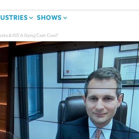
DUSTRIES
SHOWS
tocks & DIS A Dying Cash Cow?