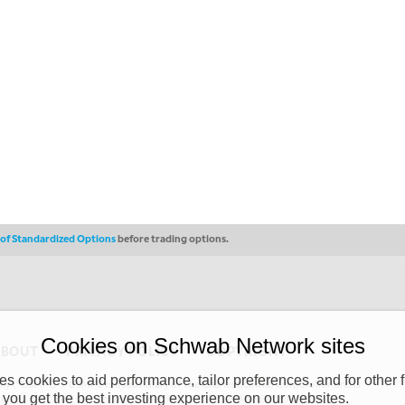
s of Standardized Options
before trading options.
Cookies on Schwab Network sites
ABOUT
PRIVACY POLICY
COPYRIGHT
 cookies to aid performance, tailor preferences, and for other f
y (“CSMPC”). CSMPC is a subsidiary of The Charles Schwab Corporation and is
 you get the best investing experience on our websites.
 commission merchant, or forex dealer member. THE SCHWAB NETWORK SITE,