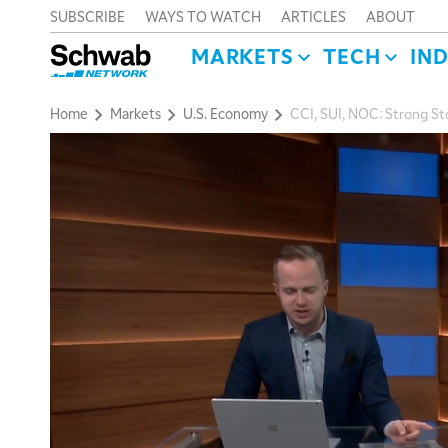
SUBSCRIBE
WAYS TO WATCH
ARTICLES
ABOUT
MARKETS
TECH
IN
Home
Markets
U.S. Economy
CCI, SUI, NOC: Strong S