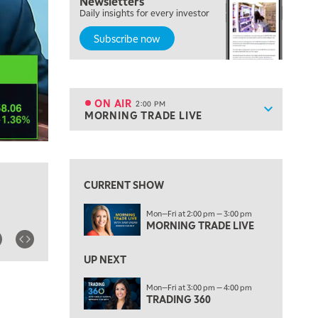
Newsletters
THE WRAP
REPLAY
Daily insights for every investor
Subscribe now
12:00 PM
MORNING MOVERS
1:00 PM
OPENING BELL WITH NICOLE PETALLIDES
ON AIR
2:00 PM
Show sche
MORNING TRADE LIVE
ON AIR
2:00 PM
MORNING TRADE LIVE
View previous shows ↑
3:00 PM
TRADING 360
CURRENT SHOW
4:00 PM
Mon—Fri at 2:00 pm — 3:00 pm
FAST MARKET
MORNING TRADE LIVE
5:00 PM
NEXT GEN INVESTING
UP NEXT
6:00 PM
Mon—Fri at 3:00 pm — 4:00 pm
THE WATCH LIST
TRADING 360