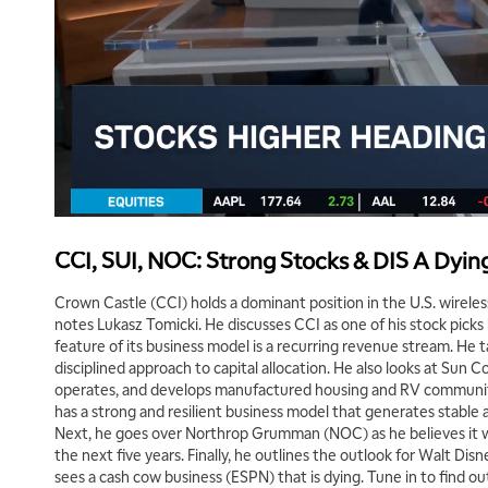
CCI, SUI, NOC: Strong Stocks & DIS A Dyi
Crown Castle (CCI) holds a dominant position in the U.S. wireless
notes Lukasz Tomicki. He discusses CCI as one of his stock picks
feature of its business model is a recurring revenue stream. He 
disciplined approach to capital allocation. He also looks at Sun
operates, and develops manufactured housing and RV communit
has a strong and resilient business model that generates stable 
Next, he goes over Northrop Grumman (NOC) as he believes it wi
the next five years. Finally, he outlines the outlook for Walt Dis
sees a cash cow business (ESPN) that is dying. Tune in to find o