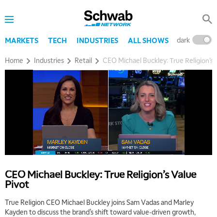
dark
l
MARKETS
TECH
INDUSTRIES
ALL SHOWS
Home
Industries
Retail
CEO Michael Buckley: True Religion’s 
CEO Michael Buckley: True Religion’s Value
Pivot
True Religion CEO Michael Buckley joins Sam Vadas and Marley
Kayden to discuss the brand’s shift toward value‑driven growth,