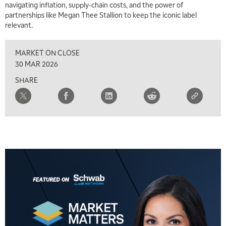
navigating inflation, supply‑chain costs, and the power of
partnerships like Megan Thee Stallion to keep the iconic label
relevant.
MARKET ON CLOSE
30 MAR 2026
SHARE